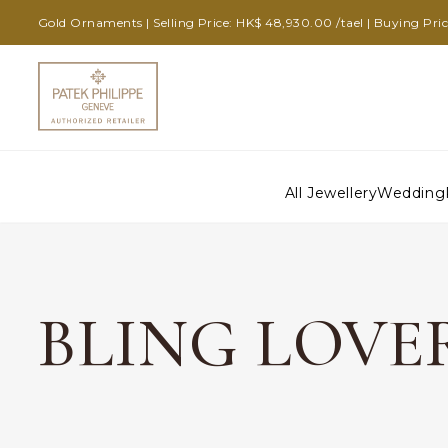
Gold Ornaments | Selling Price: HK$ 48,930.00 /tael | Buying Pri
All Jewellery
Wedding
BLING LOVE