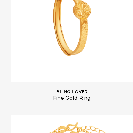
BLING LOVER
Fine Gold Ring