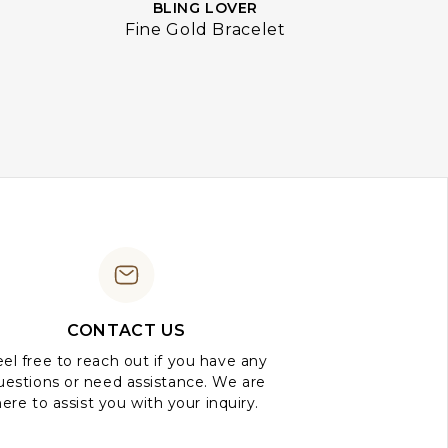
BLING LOVER
Fine Gold Bracelet
CONTACT US
el free to reach out if you have any
uestions or need assistance. We are
here to assist you with your inquiry.