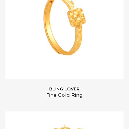
BLING LOVER
Fine Gold Ring