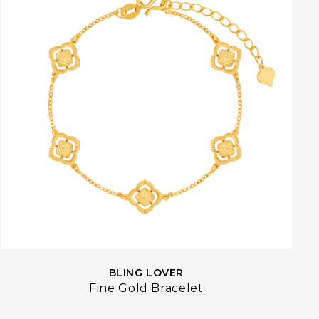
BLING LOVER
Fine Gold Bracelet