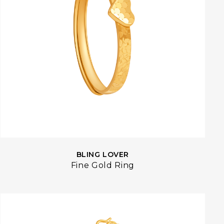
BLING LOVER
Fine Gold Ring