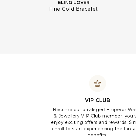
BLING LOVER
Fine Gold Bracelet
VIP CLUB
Become our privileged Emperor Wa
& Jewellery VIP Club member, you w
enjoy exciting offers and rewards. Si
enroll to start experiencing the fanta
benefits!