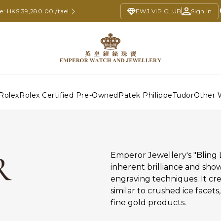
ce: HK$ 39,280.00 /tael
EWJ VIP CLUB
Sign in
Rolex
Rolex Certified Pre-Owned
Patek Philippe
Tudor
Other 
R
Emperor Jewellery's "Bling 
inherent brilliance and sho
engraving techniques. It cr
similar to crushed ice facets
fine gold products.