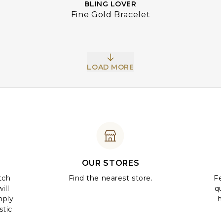
BLING LOVER
Fine Gold Bracelet
LOAD MORE
OUR STORES
tch
Find the nearest store.
Fe
ill
q
mply
stic