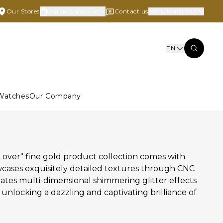
Our Stores
Online Shopping
Contact us
Hong Kong SAR
EN
Watches
Our Company
Lover" fine gold product collection comes with
wcases exquisitely detailed textures through CNC
eates multi-dimensional shimmering glitter effects
, unlocking a dazzling and captivating brilliance of