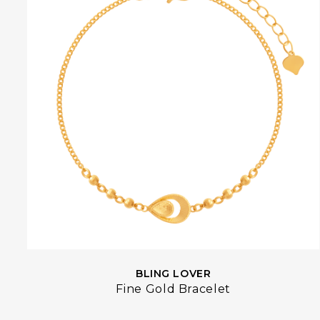
BLING LOVER
Fine Gold Bracelet