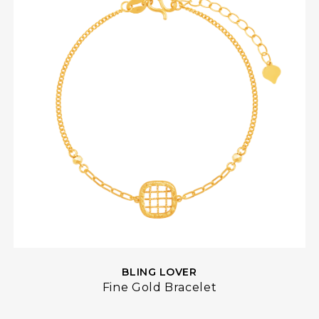
BLING LOVER
Fine Gold Bracelet