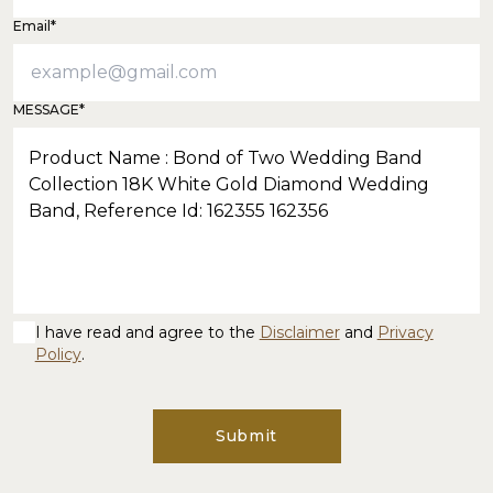
Email*
MESSAGE*
I have read and agree to the
Disclaimer
and
Privacy
Policy
.
Submit