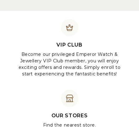
VIP CLUB
Become our privileged Emperor Watch &
Jewellery VIP Club member, you will enjoy
exciting offers and rewards. Simply enroll to
start experiencing the fantastic benefits!
OUR STORES
Find the nearest store.