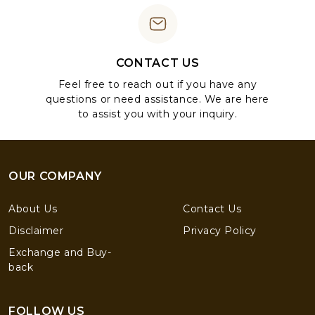
CONTACT US
Feel free to reach out if you have any
questions or need assistance. We are here
to assist you with your inquiry.
OUR COMPANY
About Us
Contact Us
Disclaimer
Privacy Policy
Exchange and Buy-
back
FOLLOW US