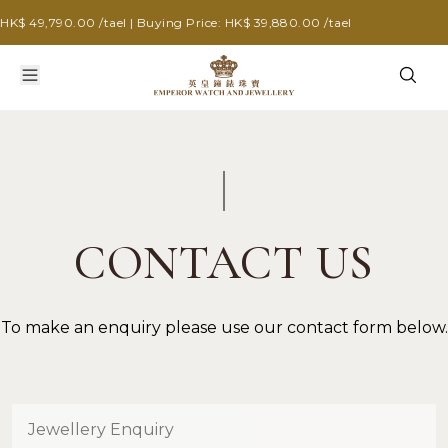
HK$ 49,790.00 /tael | Buying Price: HK$ 39,880.00 /tael
CONTACT US
To make an enquiry please use our contact form below.