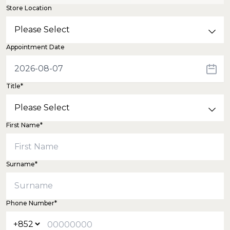
Store Location
Appointment Date
Title*
First Name*
Surname*
Phone Number*