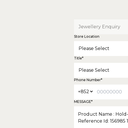
Store Location
Title*
Phone Number*
MESSAGE*