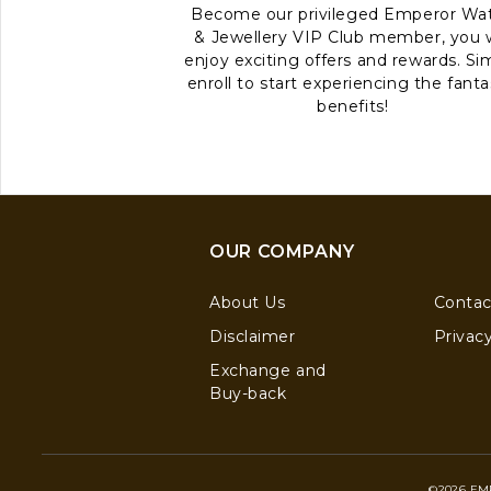
Become our privileged Emperor Wa
& Jewellery VIP Club member, you w
enjoy exciting offers and rewards. Si
enroll to start experiencing the fanta
benefits!
OUR COMPANY
About Us
Contac
Disclaimer
Privacy
Exchange and
Buy-back
©2026 EM