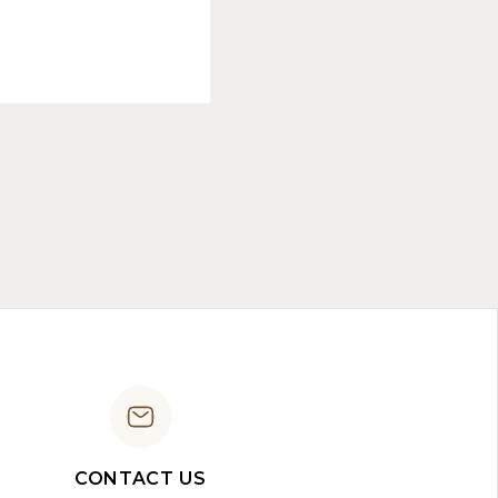
CONTACT US