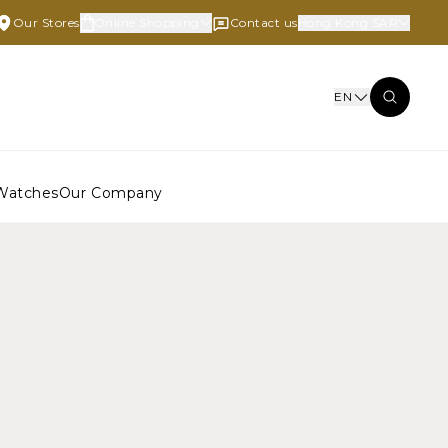
Our Stores
Online Shopping
Contact us
Hong Kong SAR
EN
Watches
Our Company