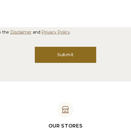
o the
Disclaimer
and
Privacy Policy
.
Submit
OUR STORES