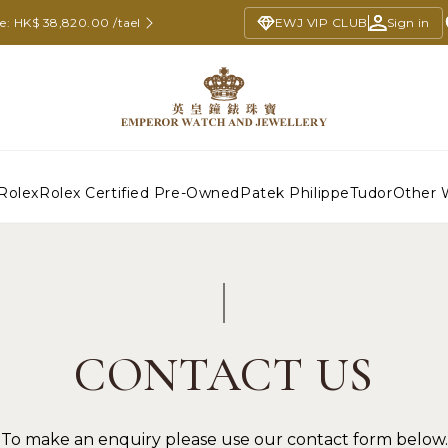
ce: HK$ 38,820.00 /tael
EWJ VIP CLUB
Sign in
Rolex
Rolex Certified Pre-Owned
Patek Philippe
Tudor
Other 
CONTACT US
To make an enquiry please use our contact form below.