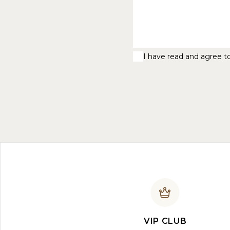
I have read and agree t
VIP CLUB