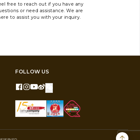
el free to reach out if you have any
uestions or need assistance. We are
here to assist you with your inquiry.
FOLLOW US
RESERVED.