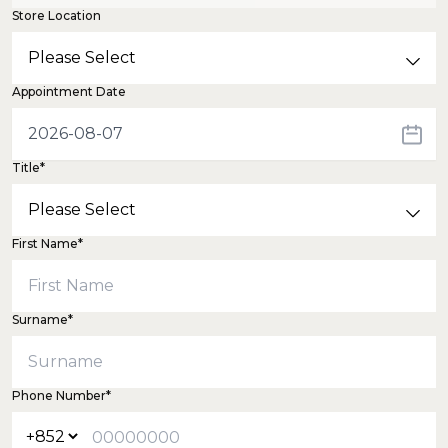
Store Location
Appointment Date
Title*
First Name*
Surname*
Phone Number*