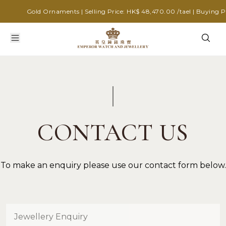
Gold Ornaments | Selling Price: HK$ 48,470.00 /tael | Buying Pri
CONTACT US
To make an enquiry please use our contact form below.