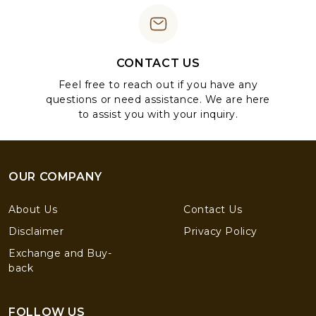
CONTACT US
Feel free to reach out if you have any
questions or need assistance. We are here
to assist you with your inquiry.
OUR COMPANY
About Us
Contact Us
Disclaimer
Privacy Policy
Exchange and Buy-
back
FOLLOW US