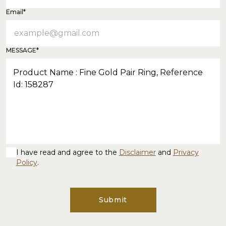
Email*
MESSAGE*
I have read and agree to the
Disclaimer
and
Privacy
Policy
.
Submit