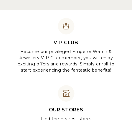
VIP CLUB
Become our privileged Emperor Watch &
Jewellery VIP Club member, you will enjoy
exciting offers and rewards. Simply enroll to
start experiencing the fantastic benefits!
OUR STORES
Find the nearest store.