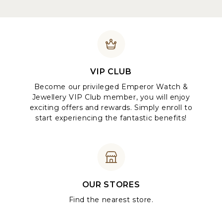
VIP CLUB
Become our privileged Emperor Watch &
Jewellery VIP Club member, you will enjoy
exciting offers and rewards. Simply enroll to
start experiencing the fantastic benefits!
OUR STORES
Find the nearest store.