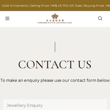
Gold Ornaments | Selling Price: HK$ 49,790.00 /tael | Buying Price: HK$
CONTACT US
To make an enquiry please use our contact form below.