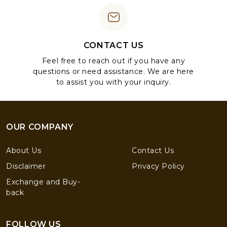
CONTACT US
Feel free to reach out if you have any
questions or need assistance. We are here
to assist you with your inquiry.
OUR COMPANY
About Us
Contact Us
Disclaimer
Privacy Policy
Exchange and Buy-
back
FOLLOW US