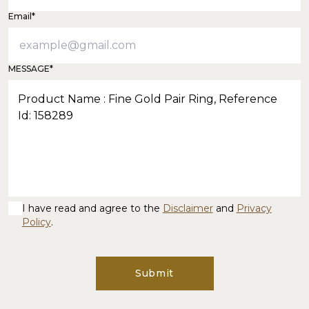
Email*
MESSAGE*
I have read and agree to the
Disclaimer
and
Privacy
Policy
.
Submit