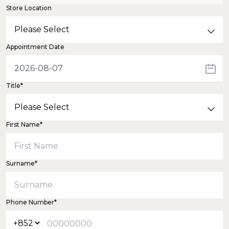
Store Location
Appointment Date
Title*
First Name*
Surname*
Phone Number*