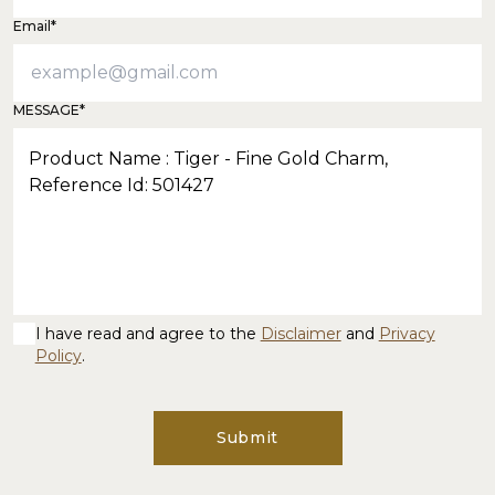
Email*
MESSAGE*
I have read and agree to the
Disclaimer
and
Privacy
Policy
.
Submit