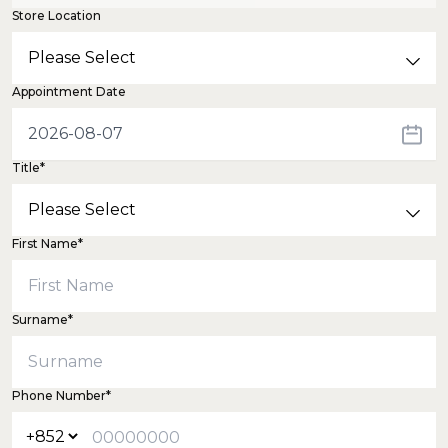
Store Location
Appointment Date
Title*
First Name*
Surname*
Phone Number*