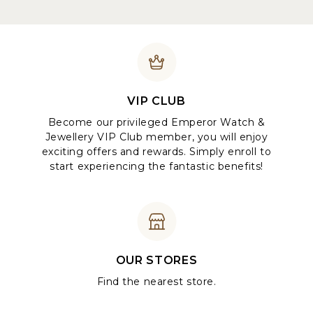
VIP CLUB
Become our privileged Emperor Watch &
Jewellery VIP Club member, you will enjoy
exciting offers and rewards. Simply enroll to
start experiencing the fantastic benefits!
OUR STORES
Find the nearest store.