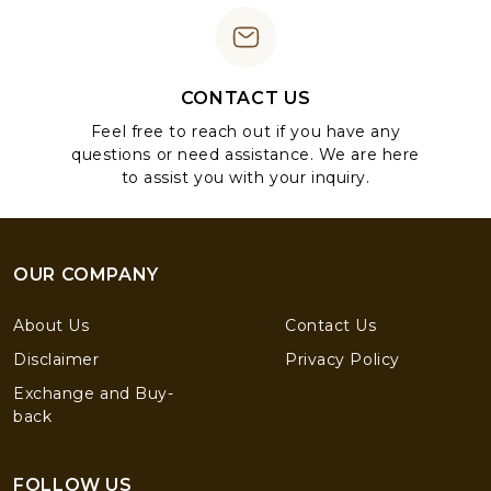
CONTACT US
Feel free to reach out if you have any
questions or need assistance. We are here
to assist you with your inquiry.
OUR COMPANY
About Us
Contact Us
Disclaimer
Privacy Policy
Exchange and Buy-
back
FOLLOW US