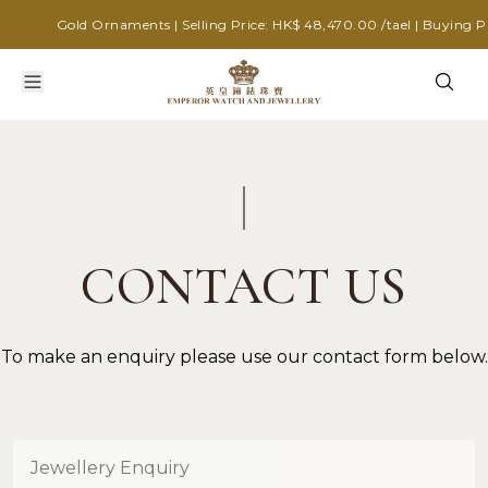
Gold Ornaments | Selling Price: HK$ 48,470.00 /tael | Buying Pri
CONTACT US
To make an enquiry please use our contact form below.