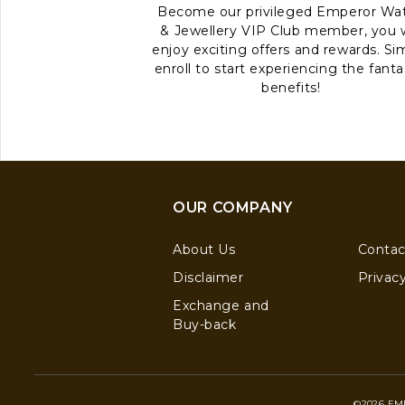
Become our privileged Emperor Wa
& Jewellery VIP Club member, you w
enjoy exciting offers and rewards. Si
enroll to start experiencing the fanta
benefits!
OUR COMPANY
About Us
Contac
Disclaimer
Privacy
Exchange and
Buy-back
©2026 EM