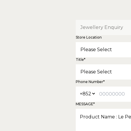
Store Location
Title*
Phone Number*
MESSAGE*