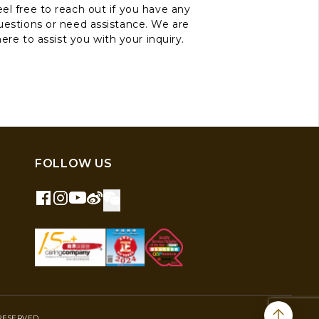
el free to reach out if you have any
uestions or need assistance. We are
here to assist you with your inquiry.
FOLLOW US
RESERVED.