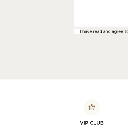
I have read and agree t
VIP CLUB