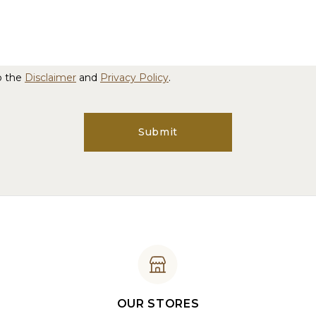
o the
Disclaimer
and
Privacy Policy
.
Submit
OUR STORES