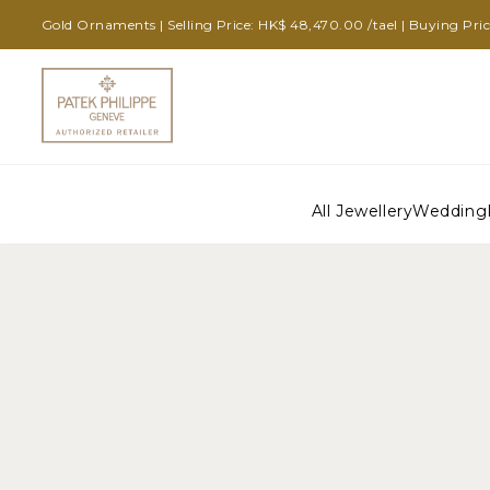
Gold Ornaments | Selling Price: HK$ 48,470.00 /tael | Buying Pri
All Jewellery
Wedding