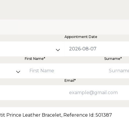
Appointment Date
First Name*
Surname*
Email*