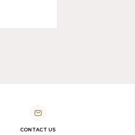
CONTACT US