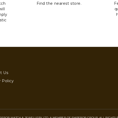
tch
Find the nearest store.
Fe
ill
q
mply
stic
t Us
 Policy
PEROR WATCH & JEWELLERY LTD. A MEMBER OF EMPEROR GROUP. ALL RIGHTS 