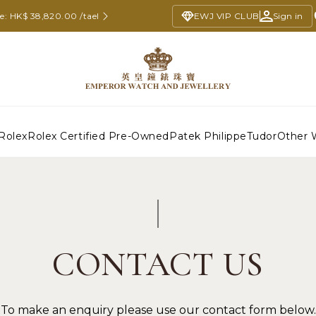
ce: HK$ 38,820.00 /tael
EWJ VIP CLUB
Sign in
Rolex
Rolex Certified Pre-Owned
Patek Philippe
Tudor
Other 
CONTACT US
To make an enquiry please use our contact form below.