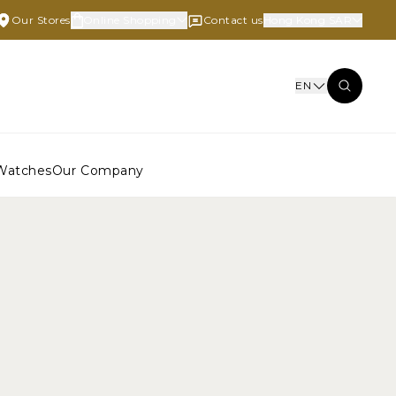
Our Stores
Online Shopping
Contact us
Hong Kong SAR
EN
Watches
Our Company