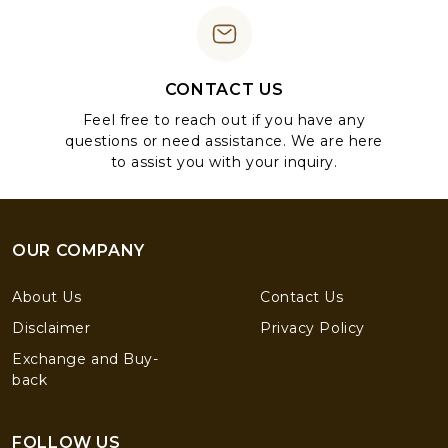
CONTACT US
Feel free to reach out if you have any
questions or need assistance. We are here
to assist you with your inquiry.
OUR COMPANY
About Us
Contact Us
Disclaimer
Privacy Policy
Exchange and Buy-
back
FOLLOW US