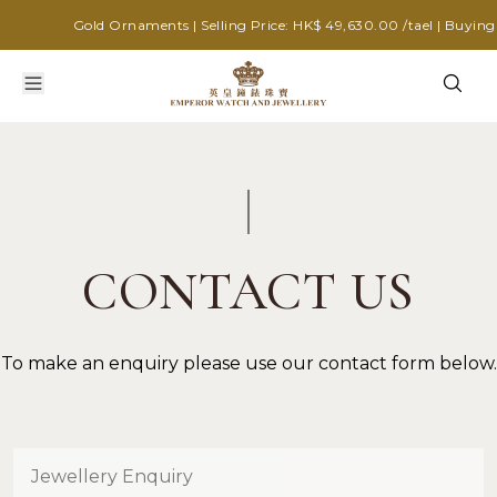
Gold Ornaments | Selling Price: HK$ 49,630.00 /tael | Buying P
CONTACT US
To make an enquiry please use our contact form below.