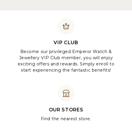
VIP CLUB
Become our privileged Emperor Watch &
Jewellery VIP Club member, you will enjoy
exciting offers and rewards. Simply enroll to
start experiencing the fantastic benefits!
OUR STORES
Find the nearest store.