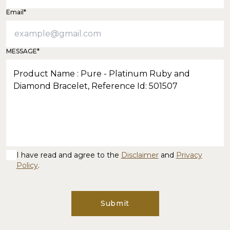
Email*
MESSAGE*
I have read and agree to the
Disclaimer
and
Privacy
Policy
.
Submit