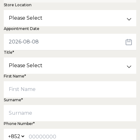
Store Location
Appointment Date
Title*
First Name*
Surname*
Phone Number*