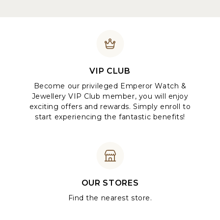
VIP CLUB
Become our privileged Emperor Watch &
Jewellery VIP Club member, you will enjoy
exciting offers and rewards. Simply enroll to
start experiencing the fantastic benefits!
OUR STORES
Find the nearest store.