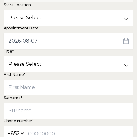
Store Location
Appointment Date
Title*
First Name*
Surname*
Phone Number*