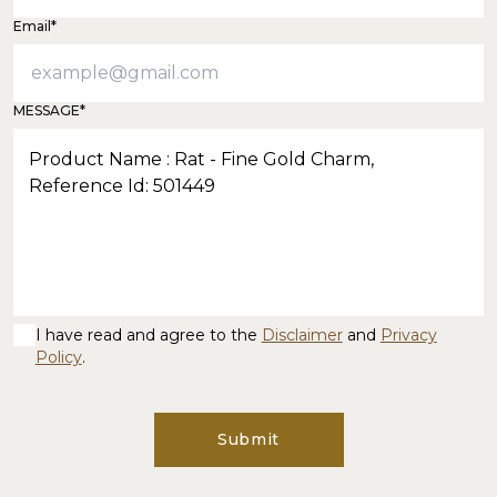
Email*
MESSAGE*
I have read and agree to the
Disclaimer
and
Privacy
Policy
.
Submit