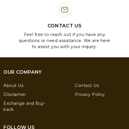
CONTACT US
Feel free to reach out if you have any
questions or need assistance. We are here
to assist you with your inquiry.
OUR COMPANY
About Us
Contact Us
Disclaimer
Privacy Policy
Exchange and Buy-
back
FOLLOW US