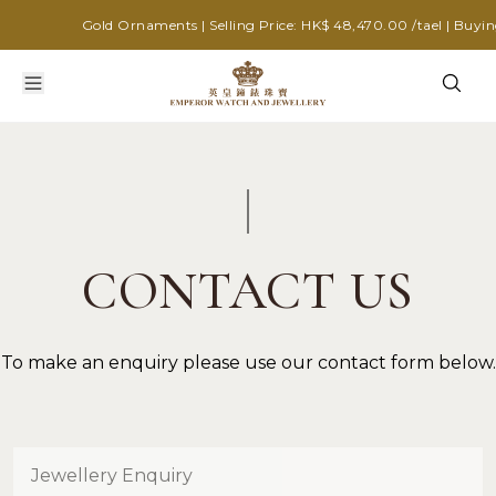
Gold Ornaments | Selling Price: HK$ 48,470.00 /tael | Buying
CONTACT US
To make an enquiry please use our contact form below.