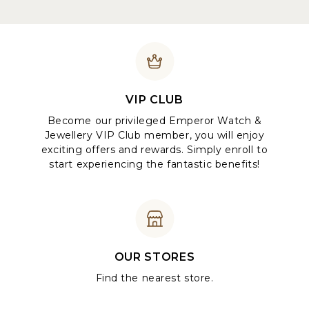
VIP CLUB
Become our privileged Emperor Watch &
Jewellery VIP Club member, you will enjoy
exciting offers and rewards. Simply enroll to
start experiencing the fantastic benefits!
OUR STORES
Find the nearest store.