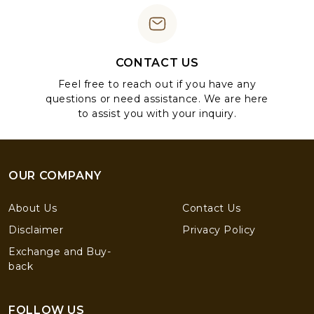
CONTACT US
Feel free to reach out if you have any
questions or need assistance. We are here
to assist you with your inquiry.
OUR COMPANY
About Us
Contact Us
Disclaimer
Privacy Policy
Exchange and Buy-
back
FOLLOW US