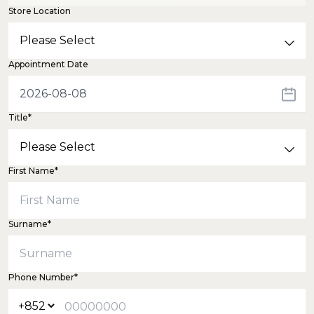
Store Location
Appointment Date
Title*
First Name*
Surname*
Phone Number*