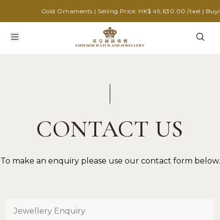
Gold Ornaments | Selling Price: HK$ 49,630.00 /tael | Buyin
CONTACT US
To make an enquiry please use our contact form below.