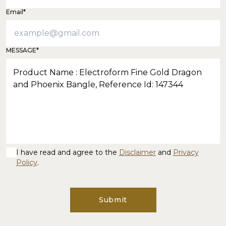
Email*
MESSAGE*
I have read and agree to the
Disclaimer
and
Privacy
Policy
.
Submit