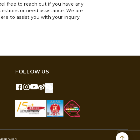
el free to reach out if you have any
uestions or need assistance. We are
here to assist you with your inquiry.
FOLLOW US
RESERVED.