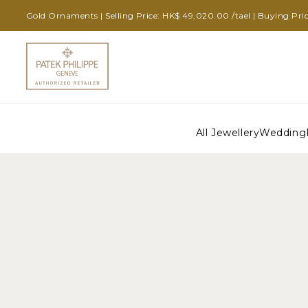
Gold Ornaments | Selling Price: HK$ 49,020.00 /tael | Buying Pric
All Jewellery
Wedding