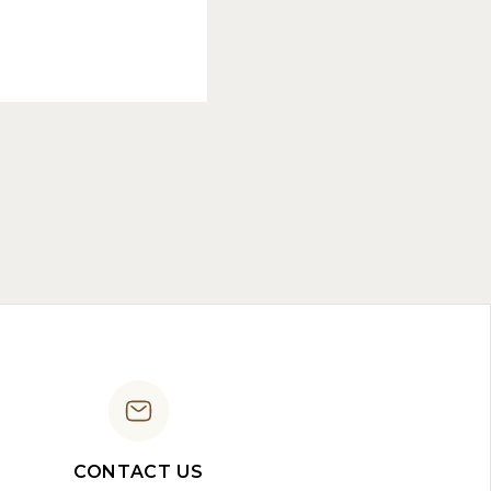
CONTACT US