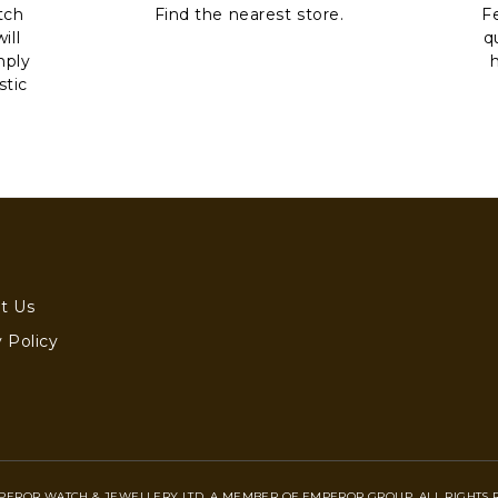
tch
Find the nearest store.
Fe
ill
q
mply
stic
t Us
 Policy
PEROR WATCH & JEWELLERY LTD. A MEMBER OF EMPEROR GROUP. ALL RIGHTS 