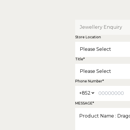
Store Location
Title*
Phone Number*
MESSAGE*