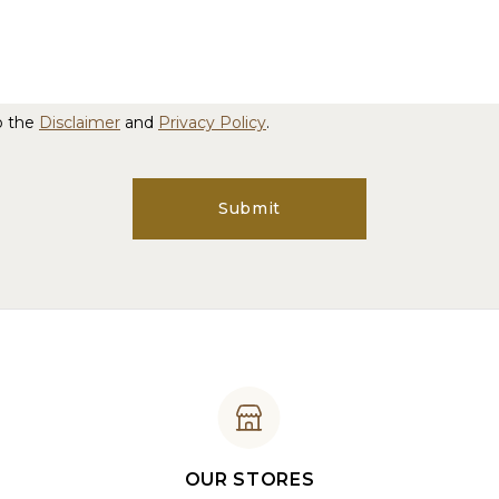
o the
Disclaimer
and
Privacy Policy
.
Submit
OUR STORES