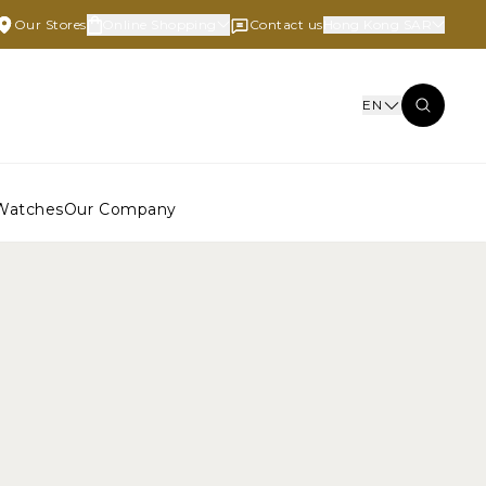
Our Stores
Online Shopping
Contact us
Hong Kong SAR
EN
Watches
Our Company