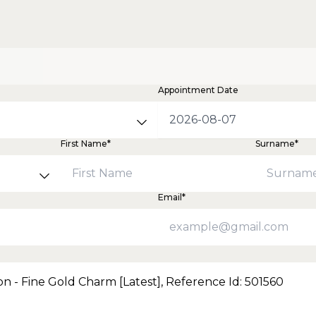
Appointment Date
First Name*
Surname*
Email*