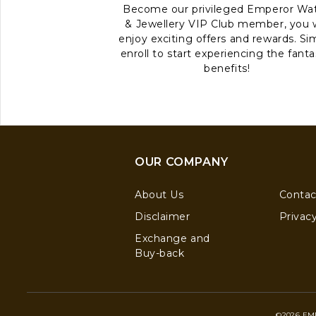
Become our privileged Emperor Wa
& Jewellery VIP Club member, you w
enjoy exciting offers and rewards. Si
enroll to start experiencing the fanta
benefits!
OUR COMPANY
About Us
Contac
Disclaimer
Privacy
Exchange and
Buy-back
©2026 EM