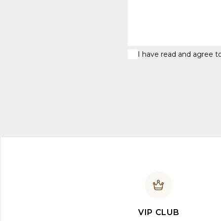
I have read and agree t
VIP CLUB