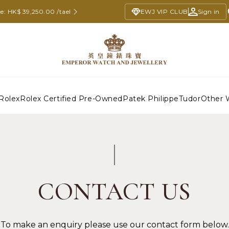
e: HK$ 39,250.00 /tael
EWJ VIP CLUB
Sign in
Rolex
Rolex Certified Pre-Owned
Patek Philippe
Tudor
Other 
CONTACT US
To make an enquiry please use our contact form below.