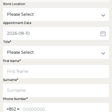
Store Location
Appointment Date
Title*
First Name*
Surname*
Phone Number*