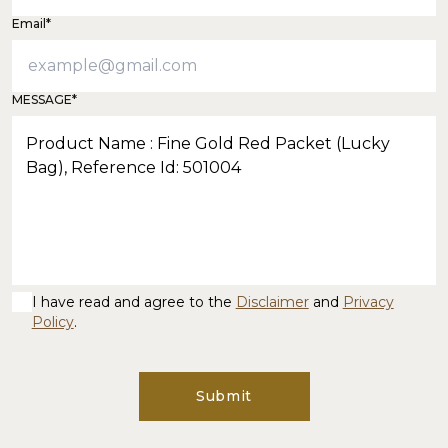
Email*
MESSAGE*
I have read and agree to the
Disclaimer
and
Privacy
Policy
.
Submit