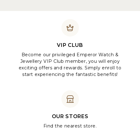
VIP CLUB
Become our privileged Emperor Watch &
Jewellery VIP Club member, you will enjoy
exciting offers and rewards. Simply enroll to
start experiencing the fantastic benefits!
OUR STORES
Find the nearest store.