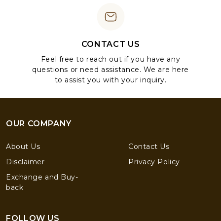
CONTACT US
Feel free to reach out if you have any
questions or need assistance. We are here
to assist you with your inquiry.
OUR COMPANY
About Us
Contact Us
Disclaimer
Privacy Policy
Exchange and Buy-
back
FOLLOW US