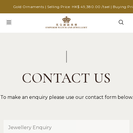
Gold Ornaments | Selling Price: HK$ 49,380.00 /tael | Buying Pric
CONTACT US
To make an enquiry please use our contact form below.