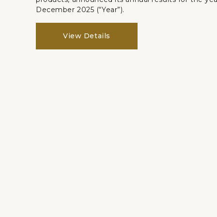
December 2025 (“Year”).
View Details