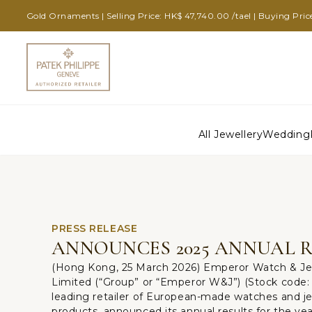
Gold Ornaments | Selling Price: HK$ 47,740.00 /tael | Buying Pric
All Jewellery
Wedding
PRESS RELEASE
ANNOUNCES 2025 ANNUAL 
(Hong Kong, 25 March 2026) Emperor Watch & Je
Limited (“Group” or “Emperor W&J”) (Stock code: 
leading retailer of European-made watches and je
products, announced its annual results for the ye