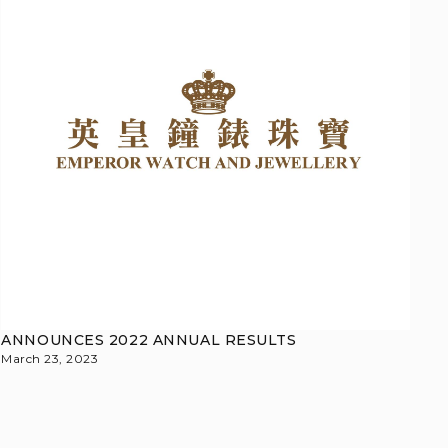
ANNOUNCES 2022 ANNUAL RESULTS
March 23, 2023