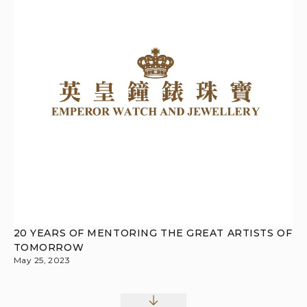
20 YEARS OF MENTORING THE GREAT ARTISTS OF
TOMORROW
May 25, 2023