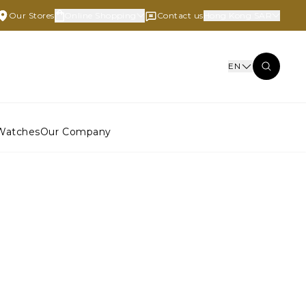
Our Stores
Online Shopping
Contact us
Hong Kong SAR
EN
Watches
Our Company