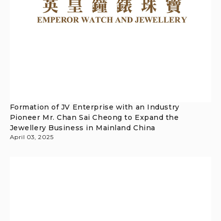
Formation of JV Enterprise with an Industry
Pioneer Mr. Chan Sai Cheong to Expand the
Jewellery Business in Mainland China
April 03, 2025