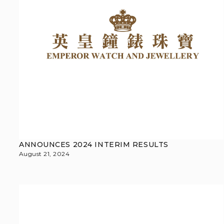
ANNOUNCES 2024 INTERIM RESULTS
August 21, 2024