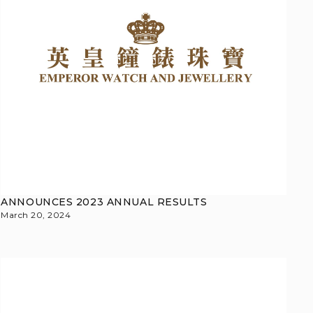
ANNOUNCES 2023 ANNUAL RESULTS
March 20, 2024