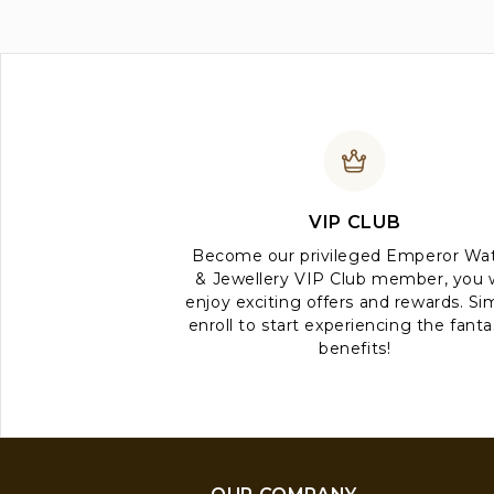
VIP CLUB
Become our privileged Emperor Wa
& Jewellery VIP Club member, you w
enjoy exciting offers and rewards. Si
enroll to start experiencing the fanta
benefits!