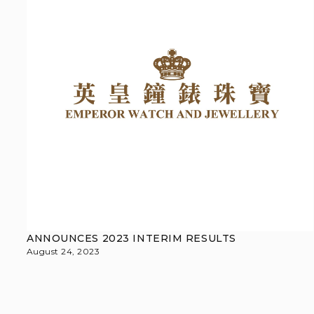
ANNOUNCES 2023 INTERIM RESULTS
August 24, 2023