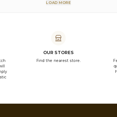
LOAD MORE
OUR STORES
tch
Find the nearest store.
Fe
ill
q
mply
stic