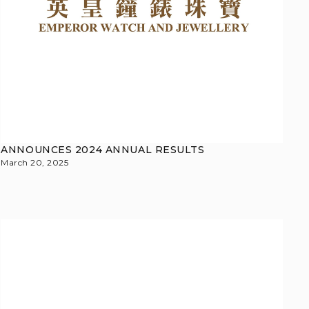
ANNOUNCES 2024 ANNUAL RESULTS
March 20, 2025