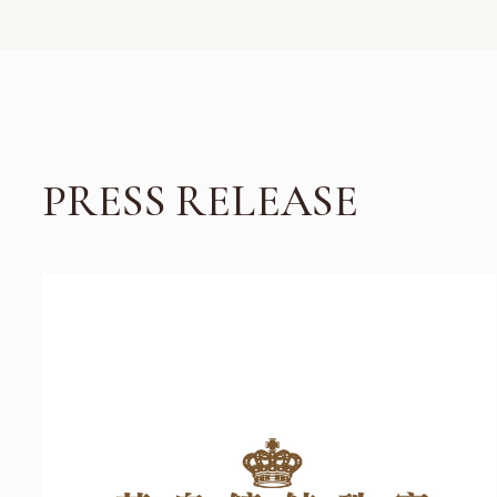
PRESS RELEASE