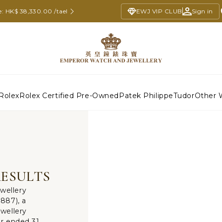
e: HK$ 38,330.00 /tael
EWJ VIP CLUB
Sign in
Rolex
Rolex Certified Pre-Owned
Patek Philippe
Tudor
Other 
RESULTS
wellery
887), a
wellery
ar ended 31