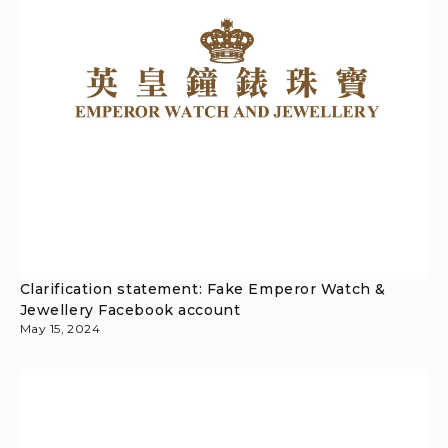
Clarification statement: Fake Emperor Watch &
Jewellery Facebook account
May 15, 2024