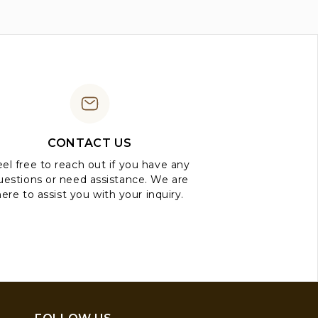
CONTACT US
el free to reach out if you have any
uestions or need assistance. We are
here to assist you with your inquiry.