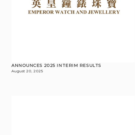
ANNOUNCES 2025 INTERIM RESULTS
August 20, 2025