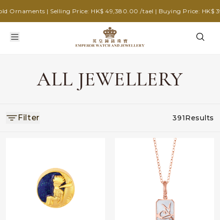
 Ornaments | Selling Price: HK$ 49,380.00 /tael | Buying Price: HK$ 39,
ALL JEWELLERY
Filter
391
Results