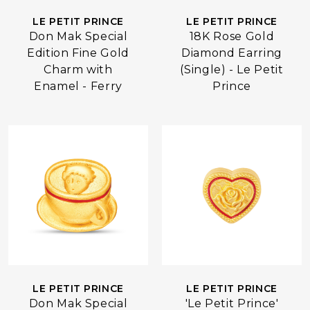
LE PETIT PRINCE
LE PETIT PRINCE
Don Mak Special
18K Rose Gold
Edition Fine Gold
Diamond Earring
Charm with
(Single) - Le Petit
Enamel - Ferry
Prince
LE PETIT PRINCE
LE PETIT PRINCE
Don Mak Special
'Le Petit Prince'