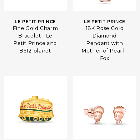
LE PETIT PRINCE
LE PETIT PRINCE
Fine Gold Charm
18K Rose Gold
Bracelet - Le
Diamond
Petit Prince and
Pendant with
B612 planet
Mother of Pearl -
Fox