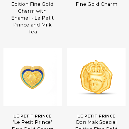
Edition Fine Gold
Fine Gold Charm
Charm with
Enamel - Le Petit
Prince and Milk
Tea
LE PETIT PRINCE
LE PETIT PRINCE
Don Mak Special
'Le Petit Prince'