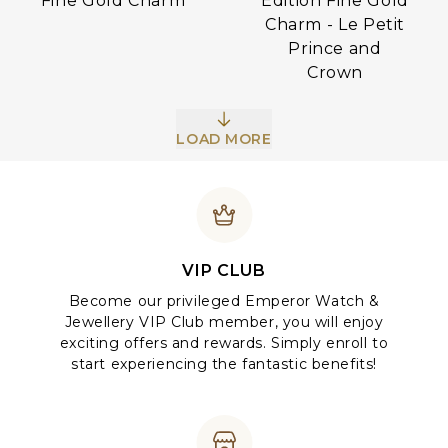
Edition Fine Gold
Fine Gold Charm
Charm - Le Petit
Prince and
Crown
LOAD MORE
VIP CLUB
Become our privileged Emperor Watch &
Jewellery VIP Club member, you will enjoy
exciting offers and rewards. Simply enroll to
start experiencing the fantastic benefits!