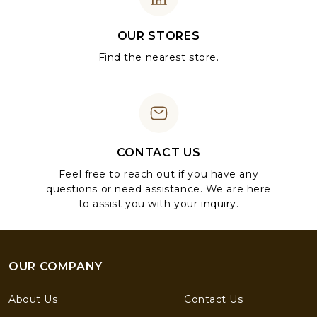
OUR STORES
Find the nearest store.
CONTACT US
Feel free to reach out if you have any
questions or need assistance. We are here
to assist you with your inquiry.
OUR COMPANY
About Us
Contact Us