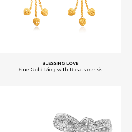
BLESSING LOVE
Fine Gold Ring with Rosa-sinensis