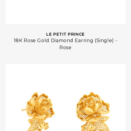
LE PETIT PRINCE
18K Rose Gold Diamond Earring (Single) -
Rose