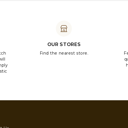
OUR STORES
tch
Find the nearest store.
Fe
ill
q
mply
stic