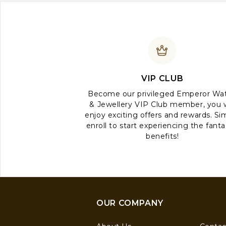
VIP CLUB
Become our privileged Emperor Wa
& Jewellery VIP Club member, you w
enjoy exciting offers and rewards. Si
enroll to start experiencing the fanta
benefits!
OUR COMPANY