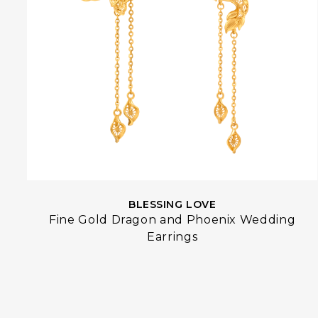
BLESSING LOVE
Fine Gold Dragon and Phoenix Wedding
Earrings