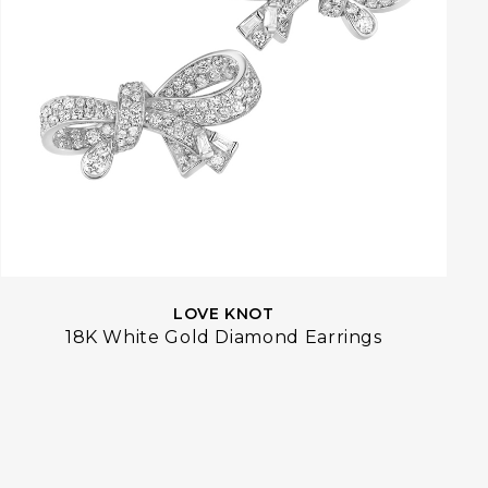
LOVE KNOT
18K White Gold Diamond Earrings