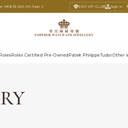
e: HK$ 39,250.00 /tael
EWJ VIP CLUB
Sign in
Rolex
Rolex Certified Pre-Owned
Patek Philippe
Tudor
Other 
ERY