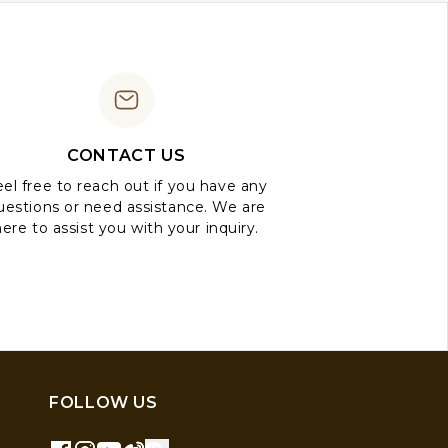
CONTACT US
el free to reach out if you have any
uestions or need assistance. We are
here to assist you with your inquiry.
FOLLOW US