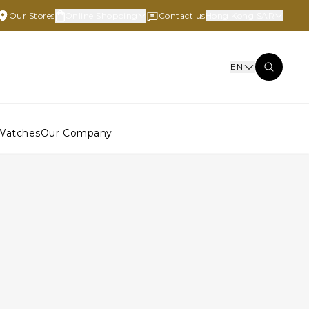
Our Stores
Online Shopping
Contact us
Hong Kong SAR
EN
Watches
Our Company