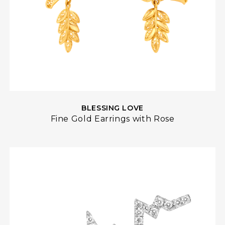
BLESSING LOVE
Fine Gold Earrings with Rose