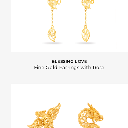
BLESSING LOVE
Fine Gold Earrings with Rose