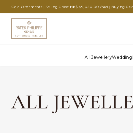
Gold Ornaments | Selling Price: HK$ 49,020.00 /tael | Buying Pric
All Jewellery
Wedding
ALL JEWELL