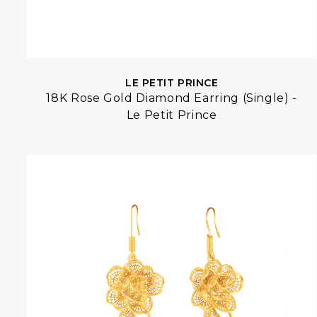
LE PETIT PRINCE
18K Rose Gold Diamond Earring (Single) -
Le Petit Prince