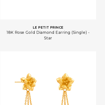
LE PETIT PRINCE
18K Rose Gold Diamond Earring (Single) -
Star