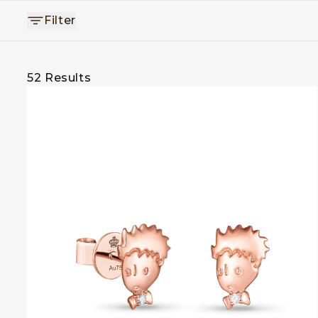
Filter
52
Results