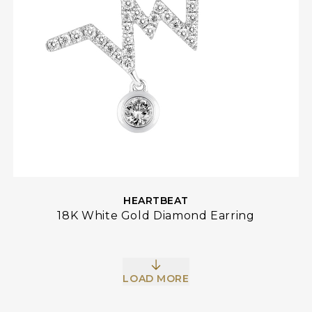
HEARTBEAT
18K White Gold Diamond Earring
LOAD MORE