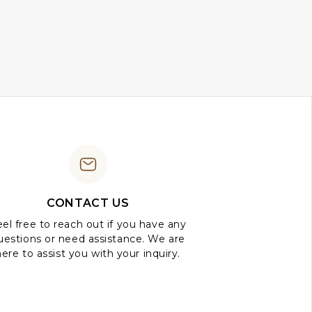
CONTACT US
el free to reach out if you have any
uestions or need assistance. We are
here to assist you with your inquiry.