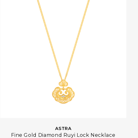
ASTRA
Fine Gold Diamond Ruyi Lock Necklace