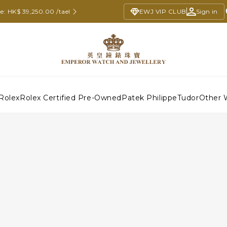
e: HK$ 39,250.00 /tael
EWJ VIP CLUB
Sign in
Rolex
Rolex Certified Pre-Owned
Patek Philippe
Tudor
Other 