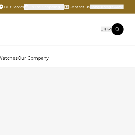
Our Stores
Online Shopping
Contact us
Hong Kong SAR
EN
Watches
Our Company