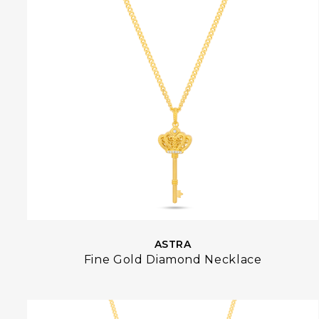
ASTRA
Fine Gold Diamond Necklace