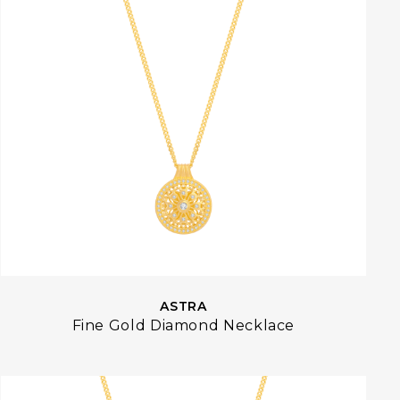
ASTRA
Fine Gold Diamond Necklace