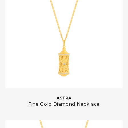
ASTRA
Fine Gold Diamond Necklace