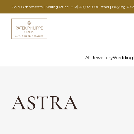
Gold Ornaments | Selling Price: HK$ 49,020.00 /tael | Buying Pric
All Jewellery
Wedding
ASTRA