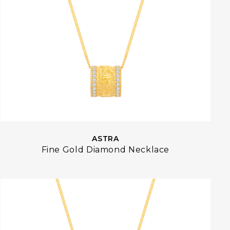
ASTRA
Fine Gold Diamond Necklace