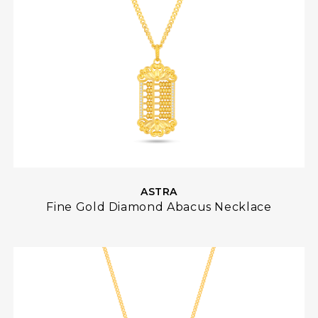
ASTRA
Fine Gold Diamond Abacus Necklace