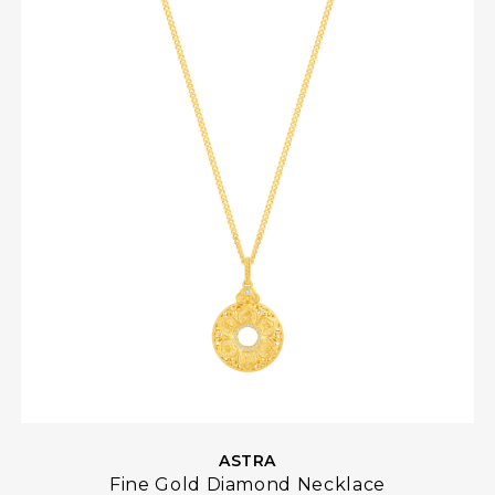
ASTRA
Fine Gold Diamond Necklace