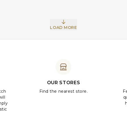
LOAD MORE
OUR STORES
tch
Find the nearest store.
Fe
ill
q
mply
stic