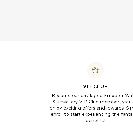
VIP CLUB
Become our privileged Emperor Wa
& Jewellery VIP Club member, you w
enjoy exciting offers and rewards. Si
enroll to start experiencing the fanta
benefits!