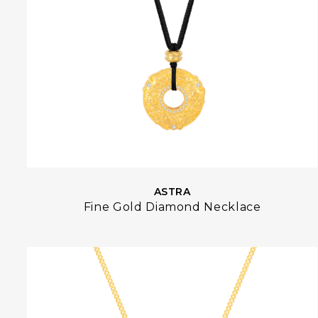
ASTRA
Fine Gold Diamond Necklace