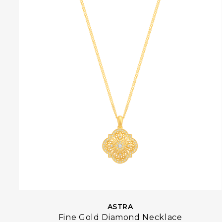
ASTRA
Fine Gold Diamond Necklace