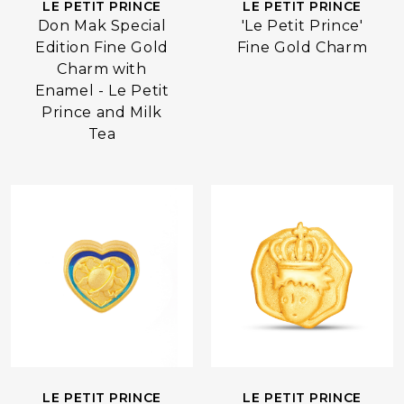
LE PETIT PRINCE
LE PETIT PRINCE
Don Mak Special
'Le Petit Prince'
Edition Fine Gold
Fine Gold Charm
Charm with
Enamel - Le Petit
Prince and Milk
Tea
LE PETIT PRINCE
LE PETIT PRINCE