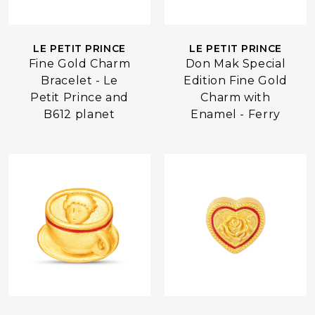
LE PETIT PRINCE
LE PETIT PRINCE
Fine Gold Charm
Don Mak Special
Bracelet - Le
Edition Fine Gold
Petit Prince and
Charm with
B612 planet
Enamel - Ferry