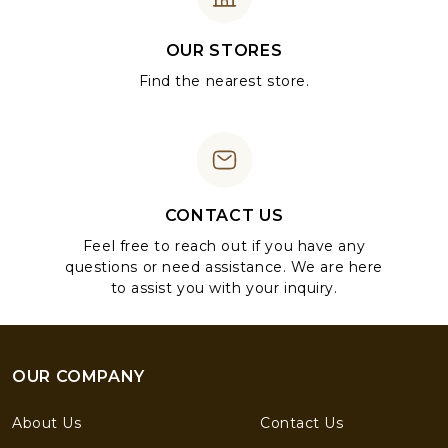
OUR STORES
Find the nearest store.
CONTACT US
Feel free to reach out if you have any
questions or need assistance. We are here
to assist you with your inquiry.
OUR COMPANY
About Us
Contact Us