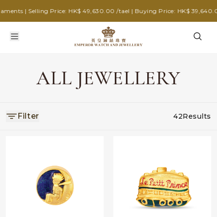
nts | Selling Price: HK$ 49,630.00 /tael | Buying Price: HK$ 39,640.00 
ALL JEWELLERY
Filter
42
Results