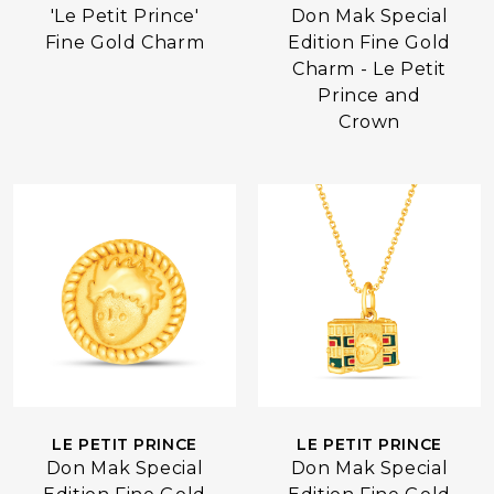
Don Mak Special
'Le Petit Prince'
Edition Fine Gold
Fine Gold Charm
Charm - Le Petit
Prince and
Crown
LE PETIT PRINCE
LE PETIT PRINCE
Don Mak Special
Don Mak Special