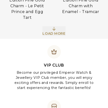
Edition Fine Gold
Edition Fine Gold
Charm - Le Petit
Charm with
Prince and Egg
Enamel - Tramcar
Tart
LOAD MORE
VIP CLUB
Become our privileged Emperor Watch &
Jewellery VIP Club member, you will enjoy
exciting offers and rewards. Simply enroll to
start experiencing the fantastic benefits!