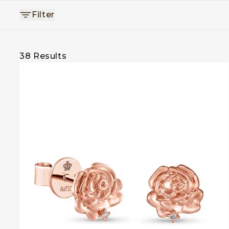
Filter
38
Results