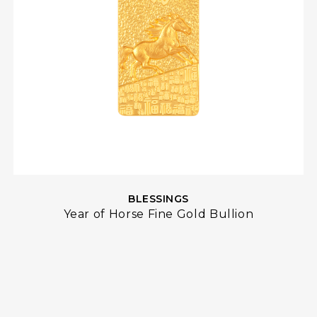
BLESSINGS
Year of Horse Fine Gold Bullion