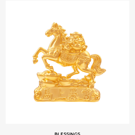
BLESSINGS