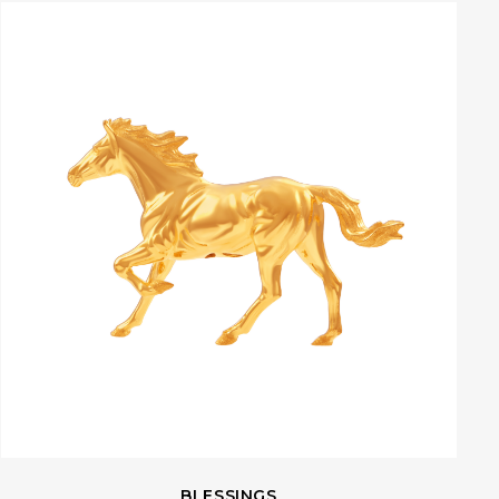
BLESSINGS