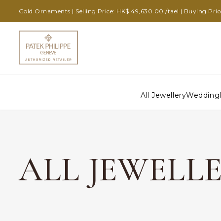
Gold Ornaments | Selling Price: HK$ 49,630.00 /tael | Buying Pric
All Jewellery
Wedding
ALL JEWELL