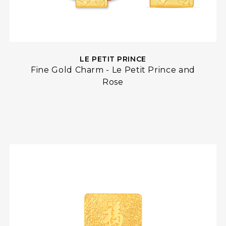
LE PETIT PRINCE
Fine Gold Charm - Le Petit Prince and
Rose