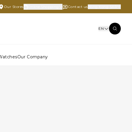
Our Stores
Online Shopping
Contact us
Hong Kong SAR
EN
Watches
Our Company