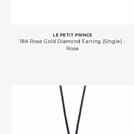
LE PETIT PRINCE
18K Rose Gold Diamond Earring (Single) -
Rose