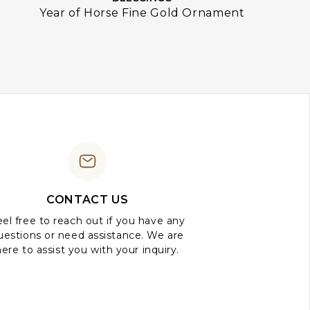
Year of Horse Fine Gold Ornament
CONTACT US
el free to reach out if you have any
uestions or need assistance. We are
here to assist you with your inquiry.