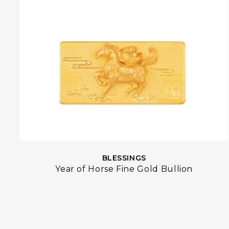
BLESSINGS
Year of Horse Fine Gold Bullion