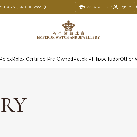
e: HK$ 39,640.00 /tael
EWJ VIP CLUB
Sign in
Rolex
Rolex Certified Pre-Owned
Patek Philippe
Tudor
Other 
ERY