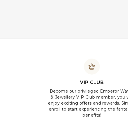
VIP CLUB
Become our privileged Emperor Wa
& Jewellery VIP Club member, you w
enjoy exciting offers and rewards. Si
enroll to start experiencing the fanta
benefits!