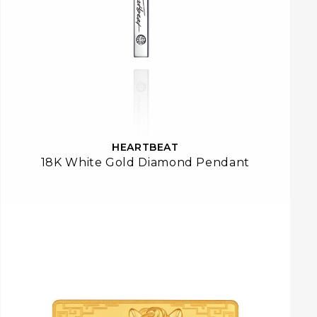
HEARTBEAT
18K White Gold Diamond Pendant