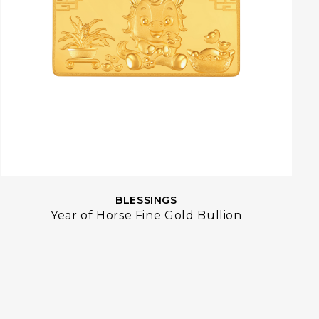
BLESSINGS
Year of Horse Fine Gold Bullion