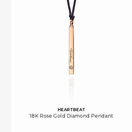
HEARTBEAT
18K Rose Gold Diamond Pendant