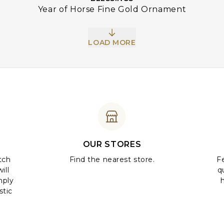
Year of Horse Fine Gold Ornament
LOAD MORE
OUR STORES
tch
Find the nearest store.
Fe
ill
q
mply
stic