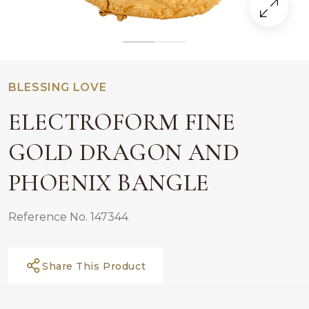
BLESSING LOVE
ELECTROFORM FINE
GOLD DRAGON AND
PHOENIX BANGLE
Reference No. 147344
Share This Product