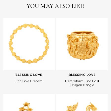
YOU MAY ALSO LIKE
BLESSING LOVE
BLESSING LOVE
Fine Gold Bracelet
Electroform Fine Gold
Dragon Bangle