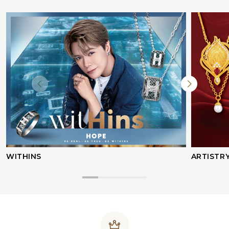
WITHINS
ARTISTR