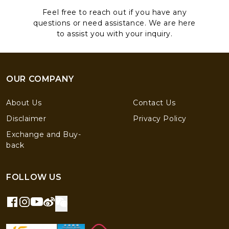
Feel free to reach out if you have any
questions or need assistance. We are here
to assist you with your inquiry.
OUR COMPANY
About Us
Contact Us
Disclaimer
Privacy Policy
Exchange and Buy-
back
FOLLOW US