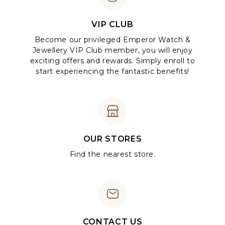
VIP CLUB
Become our privileged Emperor Watch &
Jewellery VIP Club member, you will enjoy
exciting offers and rewards. Simply enroll to
start experiencing the fantastic benefits!
OUR STORES
Find the nearest store.
CONTACT US