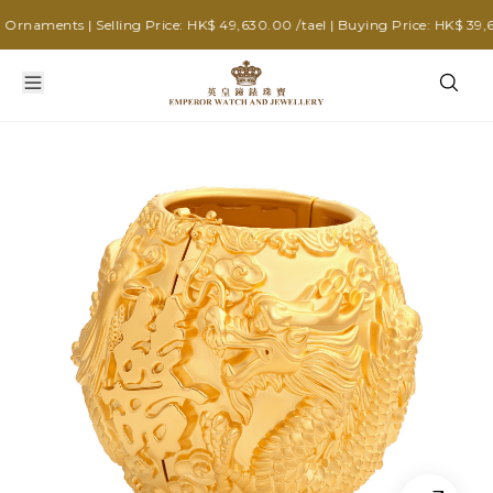
naments | Selling Price: HK$ 49,630.00 /tael | Buying Price: HK$ 39,640