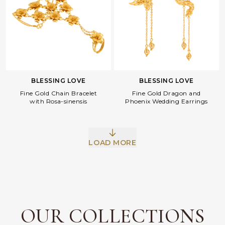
BLESSING LOVE
BLESSING LOVE
Fine Gold Dragon and
Fine Gold Chain Bracelet
Phoenix Wedding Earrings
with Rosa-sinensis
LOAD MORE
Facebook
Whatsapp
Copy Link
OUR COLLECTIONS