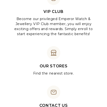
VIP CLUB
Become our privileged Emperor Watch &
Jewellery VIP Club member, you will enjoy
exciting offers and rewards. Simply enroll to
start experiencing the fantastic benefits!
OUR STORES
Find the nearest store.
CONTACT US