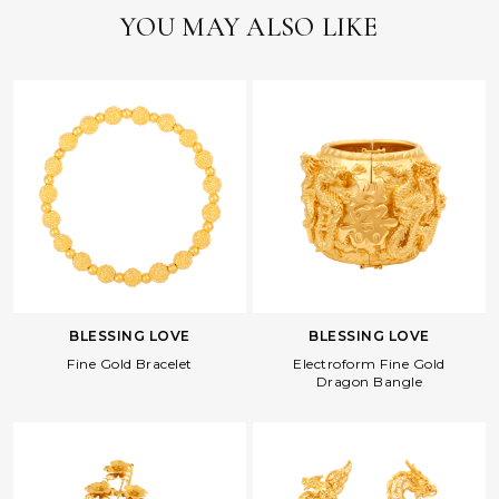
YOU MAY ALSO LIKE
BLESSING LOVE
BLESSING LOVE
Fine Gold Bracelet
Electroform Fine Gold
Dragon Bangle