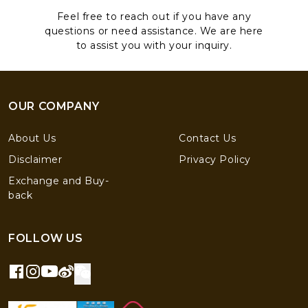
Feel free to reach out if you have any
questions or need assistance. We are here
to assist you with your inquiry.
OUR COMPANY
About Us
Contact Us
Disclaimer
Privacy Policy
Exchange and Buy-
back
FOLLOW US