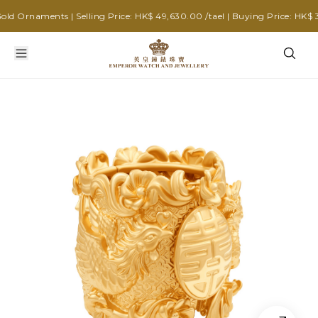
 Ornaments | Selling Price: HK$ 49,630.00 /tael | Buying Price: HK$ 39,