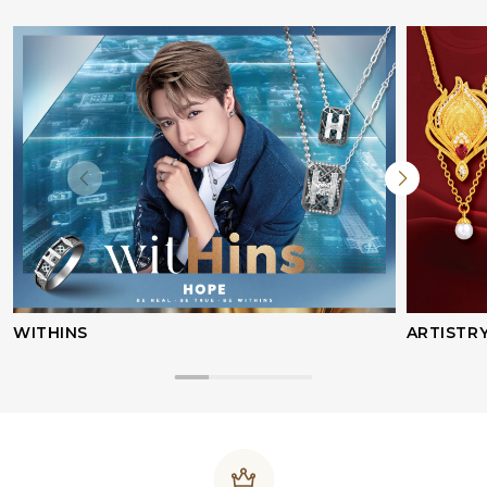
WITHINS
ARTISTR