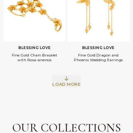
BLESSING LOVE
BLESSING LOVE
Fine Gold Dragon and
Fine Gold Chain Bracelet
Phoenix Wedding Earrings
with Rosa-sinensis
LOAD MORE
Facebook
Whatsapp
Copy Link
OUR COLLECTIONS