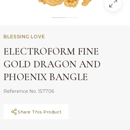
BLESSING LOVE
ELECTROFORM FINE
GOLD DRAGON AND
PHOENIX BANGLE
Reference No. 157706
Share This Product