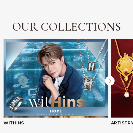
OUR COLLECTIONS
WITHINS
ARTISTR