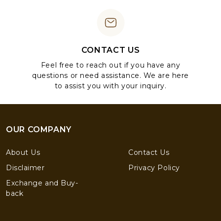
CONTACT US
Feel free to reach out if you have any
questions or need assistance. We are here
to assist you with your inquiry.
OUR COMPANY
About Us
Contact Us
Disclaimer
Privacy Policy
Exchange and Buy-
back