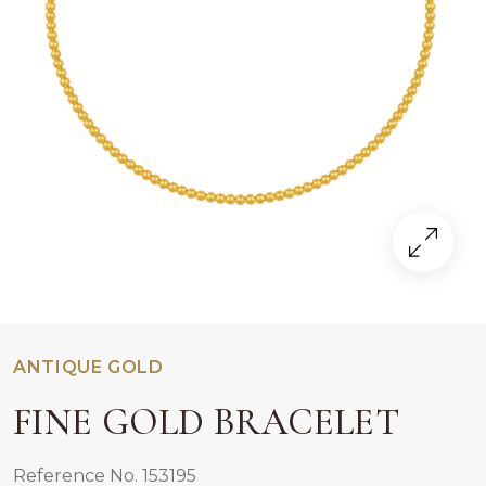
ANTIQUE GOLD
FINE GOLD BRACELET
Reference No. 153195