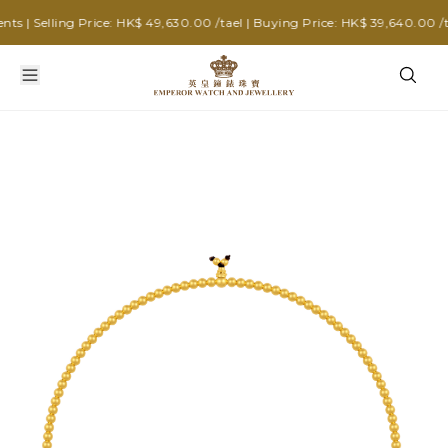
| Selling Price: HK$ 49,630.00 /tael | Buying Price: HK$ 39,640.00 /tae