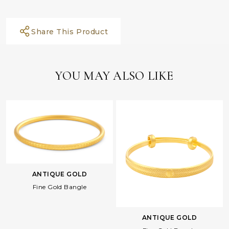
Share This Product
YOU MAY ALSO LIKE
ANTIQUE GOLD
Fine Gold Bangle
ANTIQUE GOLD