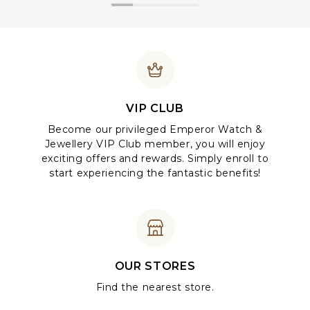
VIP CLUB
Become our privileged Emperor Watch &
Jewellery VIP Club member, you will enjoy
exciting offers and rewards. Simply enroll to
start experiencing the fantastic benefits!
OUR STORES
Find the nearest store.