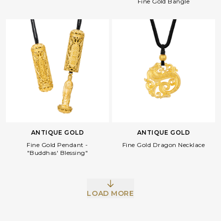
Fine Gold Bangle
ANTIQUE GOLD
ANTIQUE GOLD
Fine Gold Pendant -
Fine Gold Dragon Necklace
"Buddhas' Blessing"
LOAD MORE
Facebook
Whatsapp
Copy Link