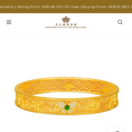
nts | Selling Price: HK$ 48,930.00 /tael | Buying Price: HK$ 39,280.00 