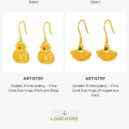
Deer)
Deer)
ARTISTRY
ARTISTRY
Golden Embroidery - Fine
Golden Embroidery - Fine
Gold Earrings (Fortune Bag)
Gold Earrings (Prosperous
Fan)
LOAD MORE
Facebook
Whatsapp
Copy Link