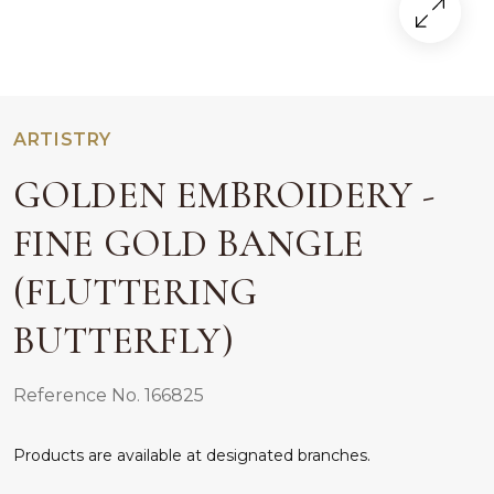
ARTISTRY
GOLDEN EMBROIDERY -
FINE GOLD BANGLE
(FLUTTERING
BUTTERFLY)
Reference No. 166825
Products are available at designated branches.