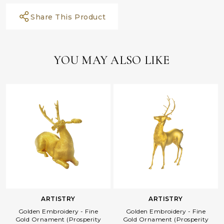
Share This Product
YOU MAY ALSO LIKE
ARTISTRY
ARTISTRY
Golden Embroidery - Fine
Golden Embroidery - Fine
Gold Ornament (Prosperity
Gold Ornament (Prosperity