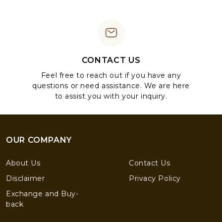
CONTACT US
Feel free to reach out if you have any
questions or need assistance. We are here
to assist you with your inquiry.
OUR COMPANY
About Us
Contact Us
Disclaimer
Privacy Policy
Exchange and Buy-
back