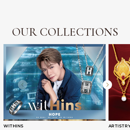
OUR COLLECTIONS
WITHINS
ARTISTR