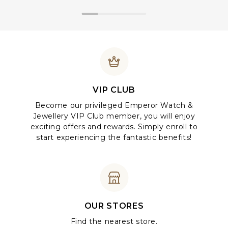
VIP CLUB
Become our privileged Emperor Watch &
Jewellery VIP Club member, you will enjoy
exciting offers and rewards. Simply enroll to
start experiencing the fantastic benefits!
OUR STORES
Find the nearest store.