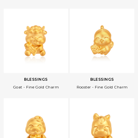
BLESSINGS
BLESSINGS
Goat - Fine Gold Charm
Rooster - Fine Gold Charm