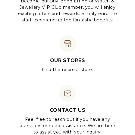
Become our privileged Emperor Watch &
Jewellery VIP Club member, you will enjoy
exciting offers and rewards. Simply enroll to
start experiencing the fantastic benefits!
OUR STORES
Find the nearest store.
CONTACT US
Feel free to reach out if you have any
questions or need assistance. We are here
to assist you with your inquiry.