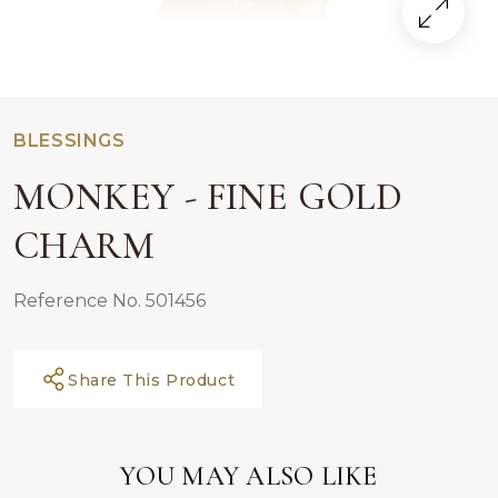
BLESSINGS
MONKEY - FINE GOLD
CHARM
Reference No. 501456
Share This Product
YOU MAY ALSO LIKE