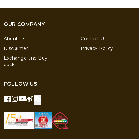
OUR COMPANY
About Us
Contact Us
Disclaimer
Privacy Policy
Exchange and Buy-
back
FOLLOW US