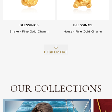
BLESSINGS
BLESSINGS
Snake - Fine Gold Charm
Horse - Fine Gold Charm
LOAD MORE
Facebook
Whatsapp
Copy Link
OUR COLLECTIONS