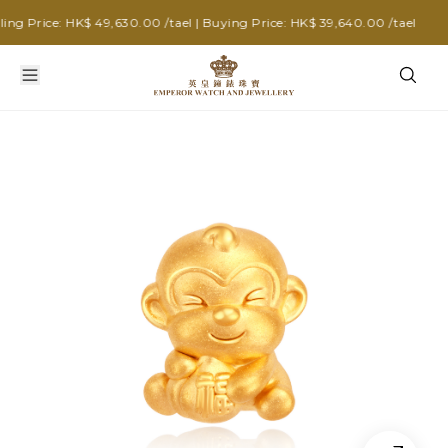
g Price: HK$ 49,630.00 /tael | Buying Price: HK$ 39,640.00 /tael