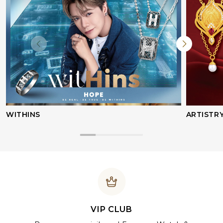
WITHINS
ARTISTR
VIP CLUB