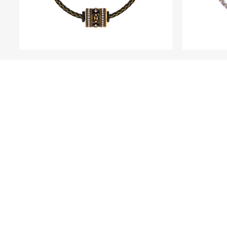
WITHINS
HYPE 5D Fine Gold and
HOPE 5
Rhodium Black Platinum
Char
Diamond Charm - Classic
Edition