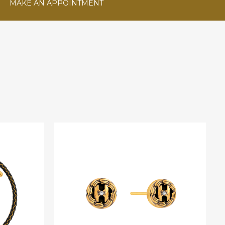
MAKE AN APPOINTMENT