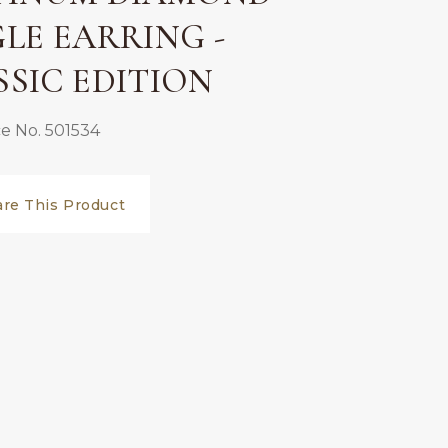
GLE EARRING -
SSIC EDITION
e No. 501534
are This Product