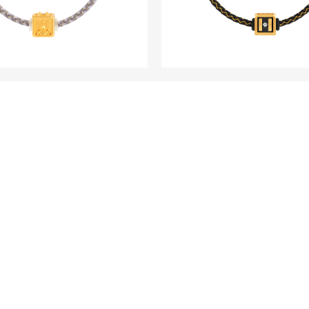
WITHINS
WITHINS
D Fine Gold Diamond
HOPE 5D Fine Gol
m - Classic Edition
Rhodium Black Pla
Diamond Charm - Cl
Edition
LOAD MORE