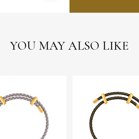
YOU MAY ALSO LIKE