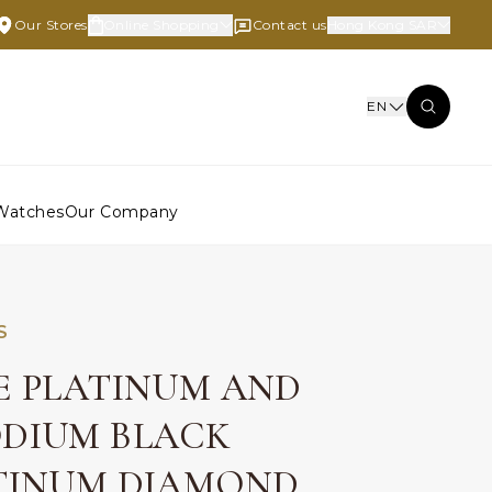
Our Stores
Online Shopping
Contact us
Hong Kong SAR
EN
Watches
Our Company
S
E PLATINUM AND
DIUM BLACK
TINUM DIAMOND