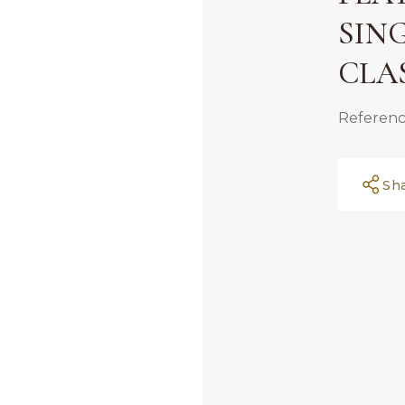
SIN
CLA
Referenc
Sh