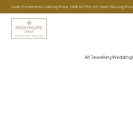
Gold Ornaments | Selling Price: HK$ 49,790.00 /tael | Buying Pri
All Jewellery
Wedding