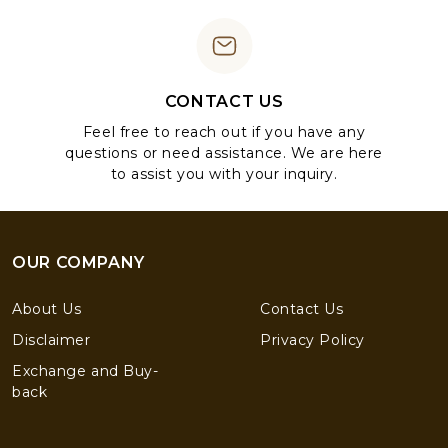
CONTACT US
Feel free to reach out if you have any
questions or need assistance. We are here
to assist you with your inquiry.
OUR COMPANY
About Us
Contact Us
Disclaimer
Privacy Policy
Exchange and Buy-
back