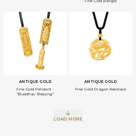
Fine Gold Bangle
ANTIQUE GOLD
ANTIQUE GOLD
Fine Gold Pendant -
Fine Gold Dragon Necklace
"Buddhas' Blessing"
LOAD MORE
Facebook
Whatsapp
Copy Link