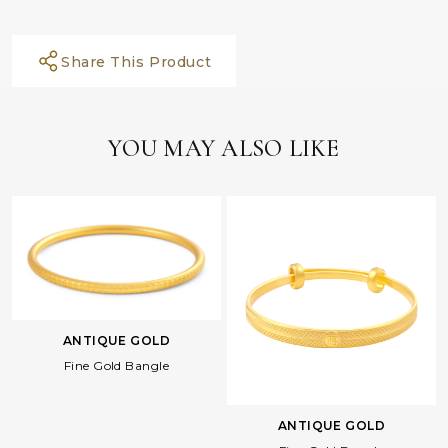
Share This Product
YOU MAY ALSO LIKE
ANTIQUE GOLD
Fine Gold Bangle
ANTIQUE GOLD