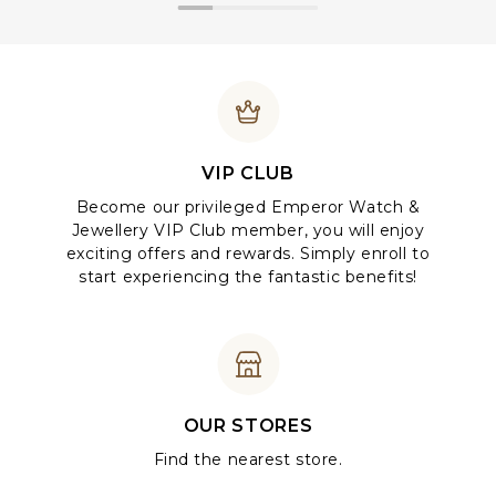
VIP CLUB
Become our privileged Emperor Watch &
Jewellery VIP Club member, you will enjoy
exciting offers and rewards. Simply enroll to
start experiencing the fantastic benefits!
OUR STORES
Find the nearest store.