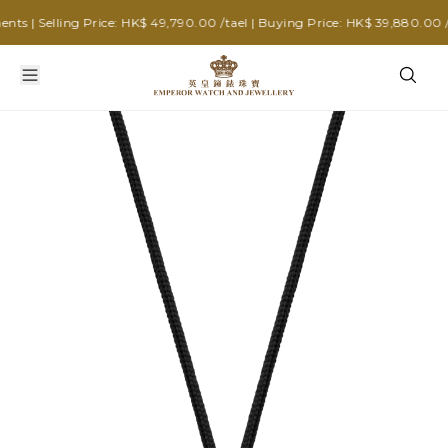
| Selling Price: HK$ 49,790.00 /tael | Buying Price: HK$ 39,880.00 /tae