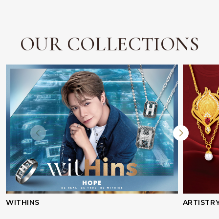
OUR COLLECTIONS
WITHINS
ARTISTR