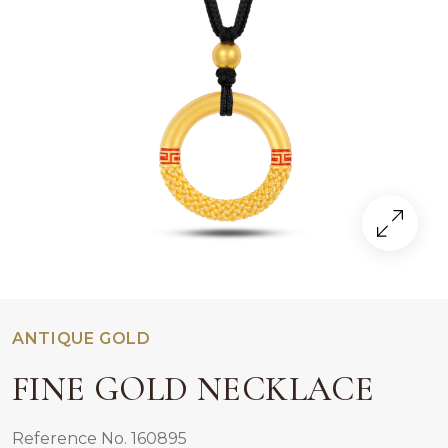
ANTIQUE GOLD
FINE GOLD NECKLACE
Reference No. 160895