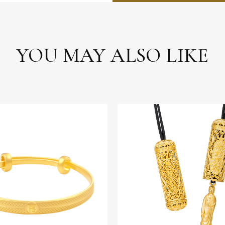
YOU MAY ALSO LIKE