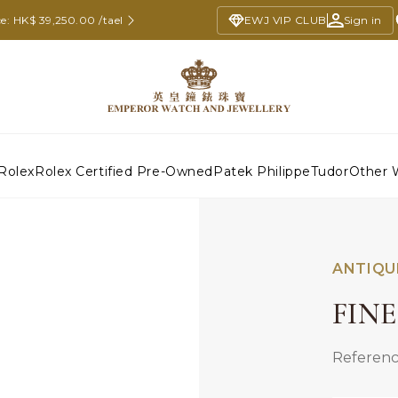
e: HK$ 39,250.00 /tael
EWJ VIP CLUB
Sign in
Rolex
Rolex Certified Pre-Owned
Patek Philippe
Tudor
Other 
ANTIQU
FIN
Referenc