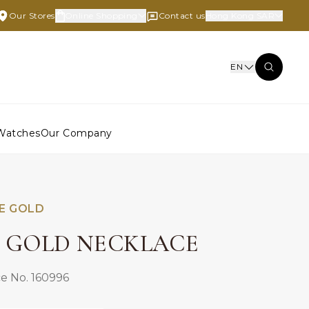
Our Stores
Online Shopping
Contact us
Hong Kong SAR
EN
Watches
Our Company
E GOLD
E GOLD NECKLACE
e No. 160996