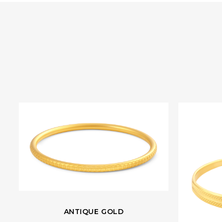
ANTIQUE GOLD