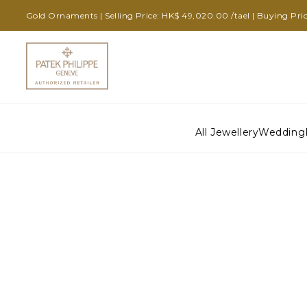
Gold Ornaments | Selling Price: HK$ 49,020.00 /tael | Buying Pric
All Jewellery
Wedding