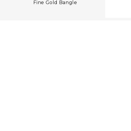
Fine Gold Bangle
F
OU