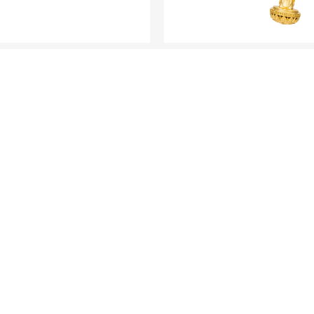
ANTIQUE GOLD
ANTIQUE GOLD
ine Gold Bangle
Fine Gold Pendant - "
Blessing"
LOAD MORE
R COLLECTI