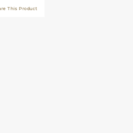
are This Product