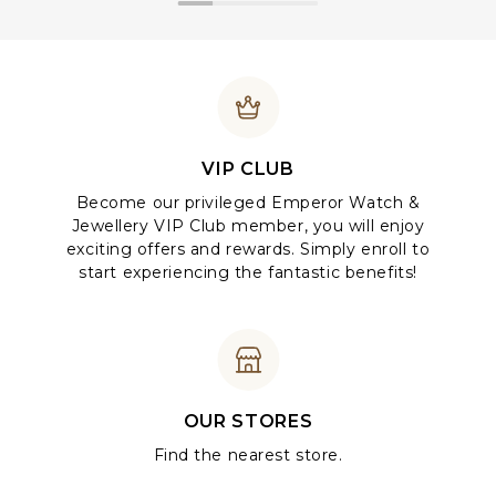
VIP CLUB
Become our privileged Emperor Watch &
Jewellery VIP Club member, you will enjoy
exciting offers and rewards. Simply enroll to
start experiencing the fantastic benefits!
OUR STORES
Find the nearest store.