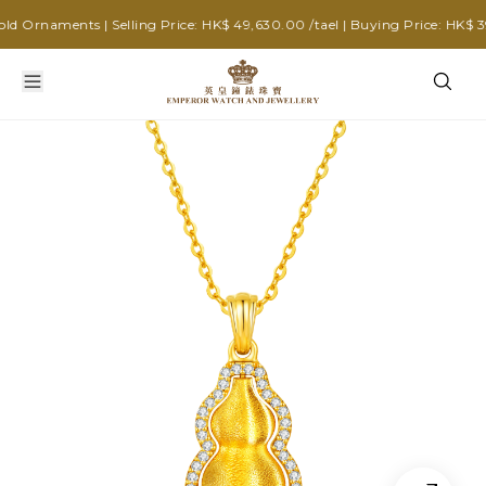
 Ornaments | Selling Price: HK$ 49,630.00 /tael | Buying Price: HK$ 39,