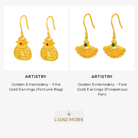
ARTISTRY
ARTISTRY
Golden Embroidery - Fine
Golden Embroidery - Fine
Gold Earrings (Fortune Bag)
Gold Earrings (Prosperous
Fan)
LOAD MORE
Facebook
Whatsapp
Copy Link