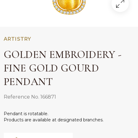
ARTISTRY
GOLDEN EMBROIDERY -
FINE GOLD GOURD
PENDANT
Reference No. 166871
Pendant is rotatable.
Products are available at designated branches.