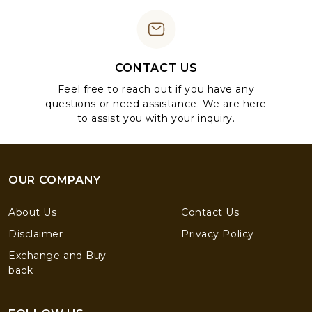
CONTACT US
Feel free to reach out if you have any
questions or need assistance. We are here
to assist you with your inquiry.
OUR COMPANY
About Us
Contact Us
Disclaimer
Privacy Policy
Exchange and Buy-
back