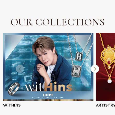
OUR COLLECTIONS
WITHINS
ARTISTR