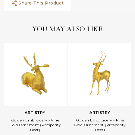
Share This Product
YOU MAY ALSO LIKE
ARTISTRY
ARTISTRY
Golden Embroidery - Fine
Golden Embroidery - Fine
Gold Ornament (Prosperity
Gold Ornament (Prosperity
Deer)
Deer)