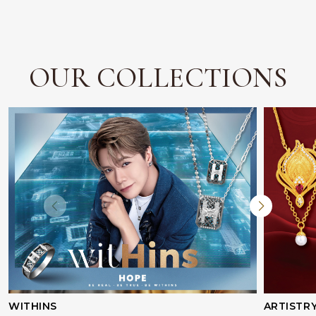
OUR COLLECTIONS
WITHINS
ARTISTR