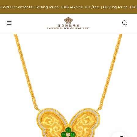
ld Ornaments | Selling Price: HK$ 48,930.00 /tael | Buying Price: HK$ 3