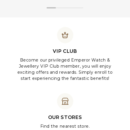
VIP CLUB
Become our privileged Emperor Watch &
Jewellery VIP Club member, you will enjoy
exciting offers and rewards. Simply enroll to
start experiencing the fantastic benefits!
OUR STORES
Find the nearest store.