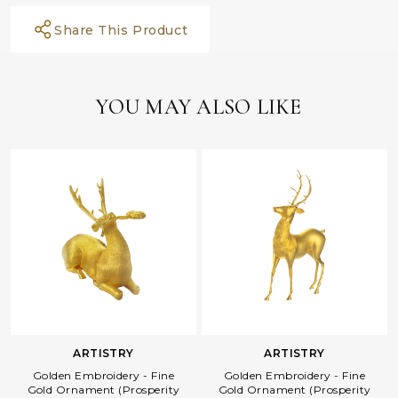
Share This Product
YOU MAY ALSO LIKE
ARTISTRY
ARTISTRY
Golden Embroidery - Fine
Golden Embroidery - Fine
Gold Ornament (Prosperity
Gold Ornament (Prosperity