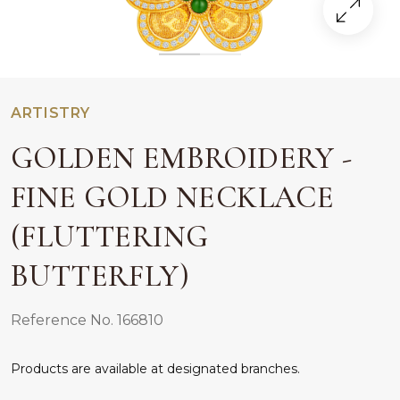
ARTISTRY
GOLDEN EMBROIDERY -
FINE GOLD NECKLACE
(FLUTTERING
BUTTERFLY)
Reference No. 166810
Products are available at designated branches.