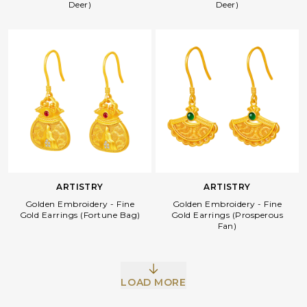
Deer)
Deer)
ARTISTRY
ARTISTRY
Golden Embroidery - Fine
Golden Embroidery - Fine
Gold Earrings (Fortune Bag)
Gold Earrings (Prosperous
Fan)
LOAD MORE
Facebook
Whatsapp
Copy Link