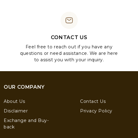
CONTACT US
Feel free to reach out if you have any
questions or need assistance. We are here
to assist you with your inquiry.
OUR COMPANY
About Us
Contact Us
Disclaimer
Privacy Policy
Exchange and Buy-
back