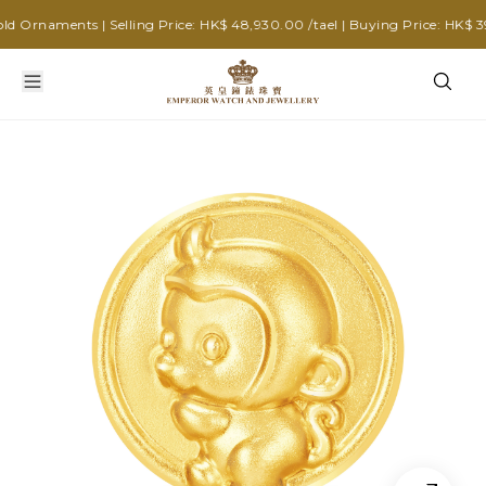
Ornaments | Selling Price: HK$ 48,930.00 /tael | Buying Price: HK$ 39,2