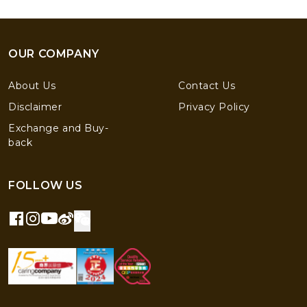
OUR COMPANY
About Us
Contact Us
Disclaimer
Privacy Policy
Exchange and Buy-
back
FOLLOW US