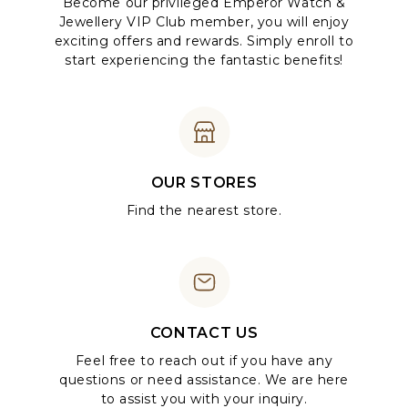
Become our privileged Emperor Watch &
Jewellery VIP Club member, you will enjoy
exciting offers and rewards. Simply enroll to
start experiencing the fantastic benefits!
OUR STORES
Find the nearest store.
CONTACT US
Feel free to reach out if you have any
questions or need assistance. We are here
to assist you with your inquiry.