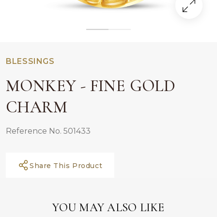
BLESSINGS
MONKEY - FINE GOLD
CHARM
Reference No. 501433
Share This Product
YOU MAY ALSO LIKE