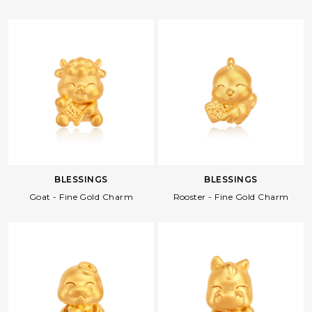
BLESSINGS
BLESSINGS
Goat - Fine Gold Charm
Rooster - Fine Gold Charm