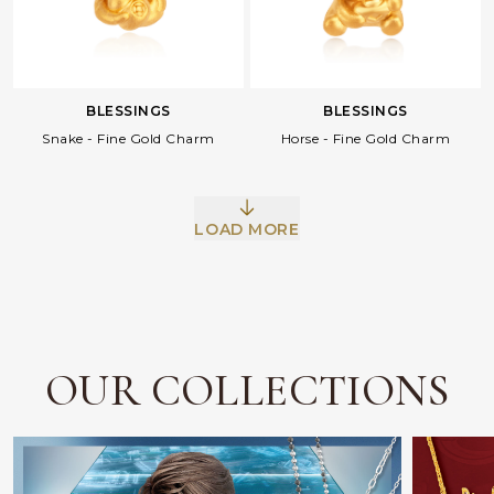
BLESSINGS
BLESSINGS
Snake - Fine Gold Charm
Horse - Fine Gold Charm
LOAD MORE
Facebook
Whatsapp
Copy Link
OUR COLLECTIONS