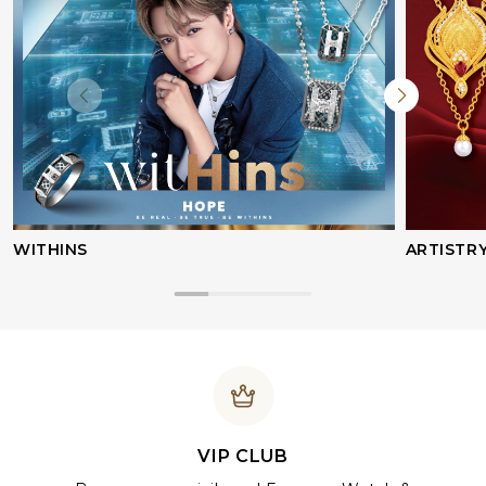
WITHINS
ARTISTR
VIP CLUB