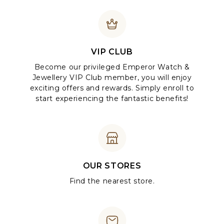
VIP CLUB
Become our privileged Emperor Watch &
Jewellery VIP Club member, you will enjoy
exciting offers and rewards. Simply enroll to
start experiencing the fantastic benefits!
OUR STORES
Find the nearest store.