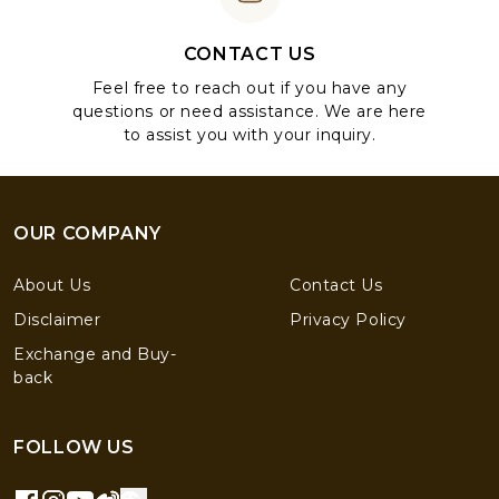
CONTACT US
Feel free to reach out if you have any
questions or need assistance. We are here
to assist you with your inquiry.
OUR COMPANY
About Us
Contact Us
Disclaimer
Privacy Policy
Exchange and Buy-
back
FOLLOW US