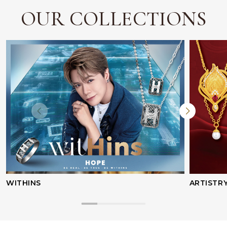
OUR COLLECTIONS
WITHINS
ARTISTR
Facebook
Whatsapp
Copy Link