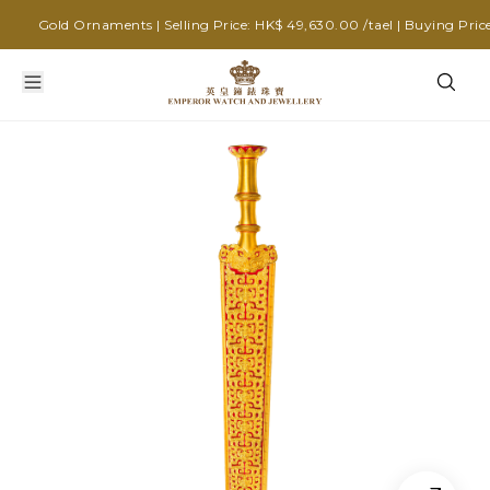
Gold Ornaments | Selling Price: HK$ 49,630.00 /tael | Buying Price: