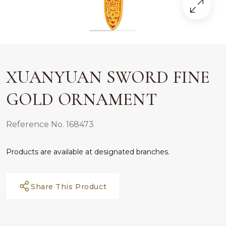
XUANYUAN SWORD FINE
GOLD ORNAMENT
Reference No. 168473
Products are available at designated branches.
Share This Product