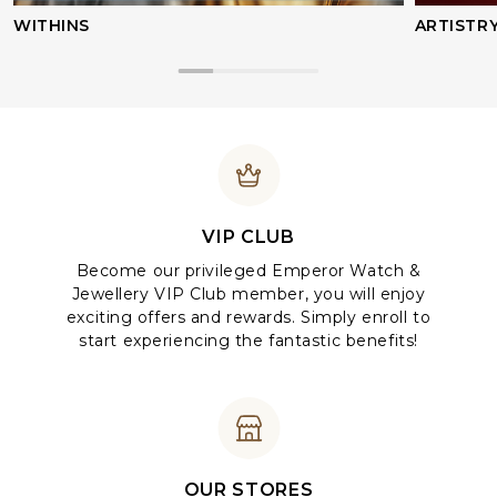
WITHINS
ARTISTR
VIP CLUB
Become our privileged Emperor Watch &
Jewellery VIP Club member, you will enjoy
exciting offers and rewards. Simply enroll to
start experiencing the fantastic benefits!
OUR STORES