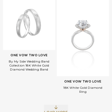
ONE VOW TWO LOVE
By My Side Wedding Band
Collection 18K White Gold
Diamond Wedding Band
ONE VOW TWO LOVE
18K White Gold Diamond
Ring