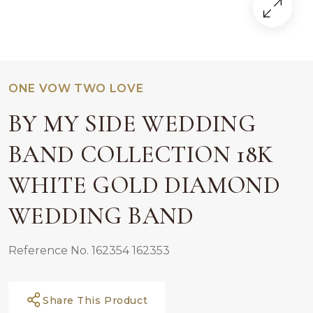
ONE VOW TWO LOVE
BY MY SIDE WEDDING
BAND COLLECTION 18K
WHITE GOLD DIAMOND
WEDDING BAND
Reference No. 162354 162353
Share This Product