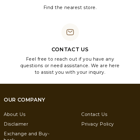
Find the nearest store.
CONTACT US
Feel free to reach out if you have any
questions or need assistance. We are here
to assist you with your inquiry.
OUR COMPANY
About Us
Contact Us
Disclaimer
Privacy Policy
Exchange and Buy-