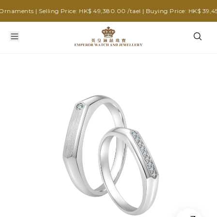
aments | Selling Price: HK$ 49,380.00 /tael | Buying Price: HK$ 39,450.