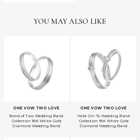
YOU MAY ALSO LIKE
ONE VOW TWO LOVE
ONE VOW TWO LOVE
Bond of Two Wedding Band
Hold-On-To Wedding Band
Collection 18K White Gold
Collection 18K White Gold
Diamond Wedding Band
Diamond Wedding Band