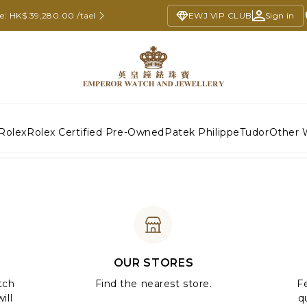
ce: HK$ 39,280.00 /tael
EWJ VIP CLUB
Sign in
Rolex
Rolex Certified Pre-Owned
Patek Philippe
Tudor
Other 
OUR STORES
tch
Find the nearest store.
Fe
ill
q