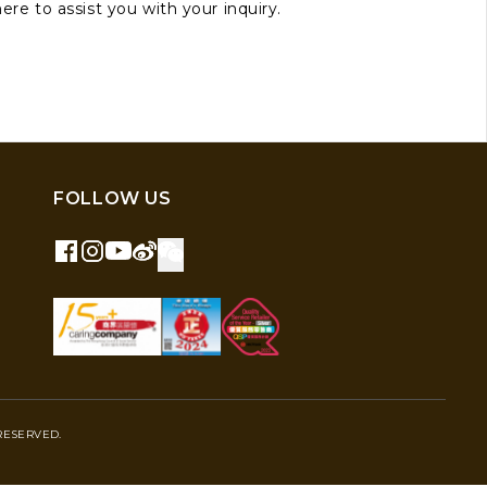
here to assist you with your inquiry.
FOLLOW US
RESERVED.