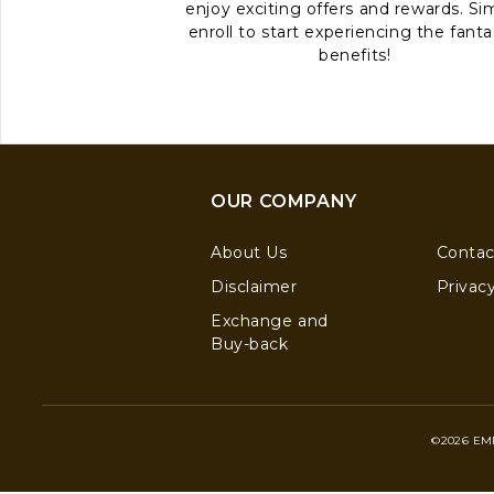
enjoy exciting offers and rewards. Si
enroll to start experiencing the fanta
benefits!
OUR COMPANY
About Us
Contac
Disclaimer
Privacy
Exchange and
Buy-back
©2026 EM