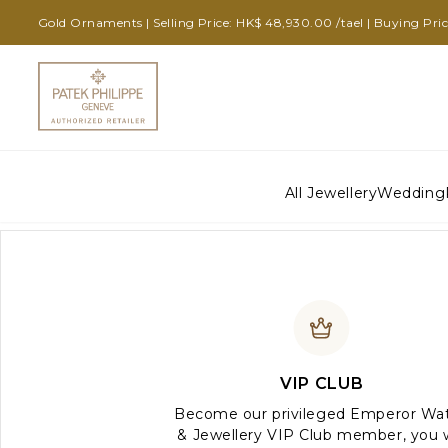
Gold Ornaments | Selling Price: HK$ 48,930.00 /tael | Buying Pri
All Jewellery
Wedding
VIP CLUB
Become our privileged Emperor Wa
& Jewellery VIP Club member, you w