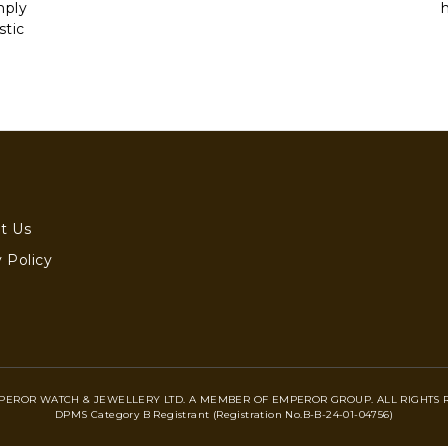
mply
stic
t Us
 Policy
PEROR WATCH & JEWELLERY LTD. A MEMBER OF EMPEROR GROUP. ALL RIGHTS 
DPMS Category B Registrant (Registration No.B-B-24-01-04756)