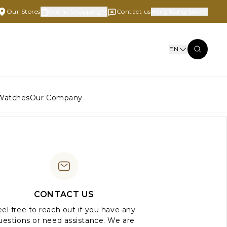
Our Stores
Online Shopping
Contact us
Hong Kong SAR
EN
Watches
Our Company
CONTACT US
el free to reach out if you have any
uestions or need assistance. We are