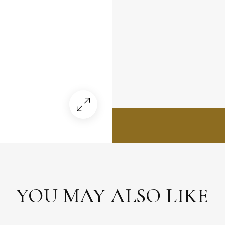
YOU MAY ALSO LIKE