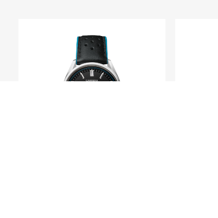
TAG HEUER
Carrera Day-Date
For