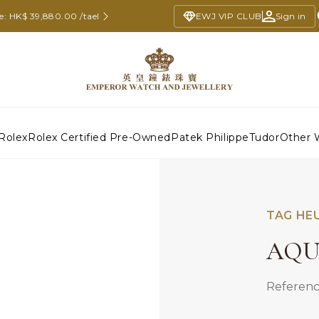
ce: HK$ 39,880.00 /tael
EWJ VIP CLUB
Sign in
Rolex
Rolex Certified Pre-Owned
Patek Philippe
Tudor
Other 
TAG HE
AQU
Referenc