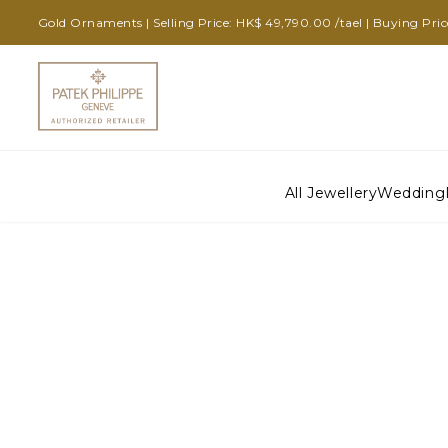
Gold Ornaments | Selling Price: HK$ 49,790.00 /tael | Buying Pri
All Jewellery
Wedding