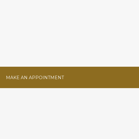
MAKE AN APPOINTMENT