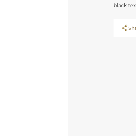
black tex
Sh
Facebook
Whatsapp
Copy Link