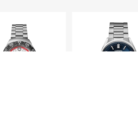
TAG HEUER
TAG HEUER
mula 1 Solargraph
Carrera Day-Da