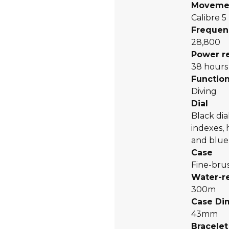
Moveme
Calibre 5
Frequen
28,800
Power r
38 hours
Functio
Diving
Dial
Black dia
indexes,
and blue
Case
Fine-bru
Water-r
300m
Case Di
43mm
Bracelet