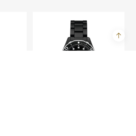
TAG HEUER
te
Aquaracer Lady