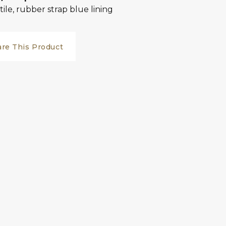
tile, rubber strap blue lining
are This Product