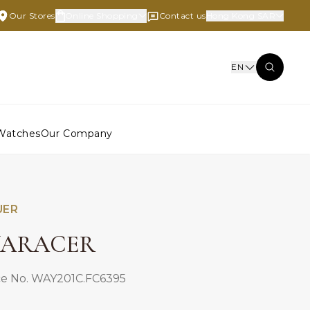
Our Stores
Online Shopping
Contact us
Hong Kong SAR
EN
Watches
Our Company
UER
ARACER
e No. WAY201C.FC6395