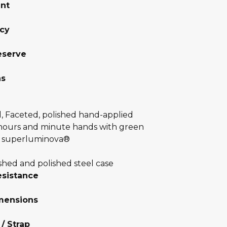
nt
cy
eserve
ns
l, Faceted, polished hand-applied
 hours and minute hands with green
 superluminova®
shed and polished steel case
esistance
mensions
 / Strap