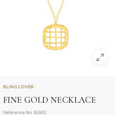
BLING LOVER
FINE GOLD NECKLACE
Reference No. 163612