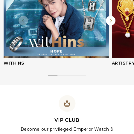
WITHINS
ARTISTR
VIP CLUB
Become our privileged Emperor Watch &