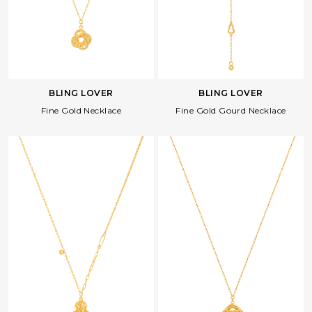
BLING LOVER
BLING LOVER
Fine Gold Necklace
Fine Gold Gourd Necklace