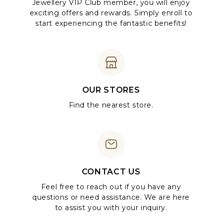
Jewellery VIP Club member, you will enjoy
exciting offers and rewards. Simply enroll to
start experiencing the fantastic benefits!
OUR STORES
Find the nearest store.
CONTACT US
Feel free to reach out if you have any
questions or need assistance. We are here
to assist you with your inquiry.