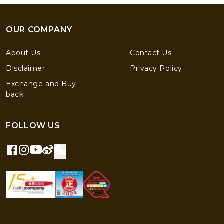
OUR COMPANY
About Us
Contact Us
Disclaimer
Privacy Policy
Exchange and Buy-
back
FOLLOW US