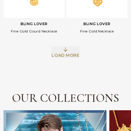
BLING LOVER
BLING LOVER
Facebook
Whatsapp
Copy Link
Fine Gold Gourd Necklace
Fine Gold Necklace
LOAD MORE
OUR COLLECTIONS