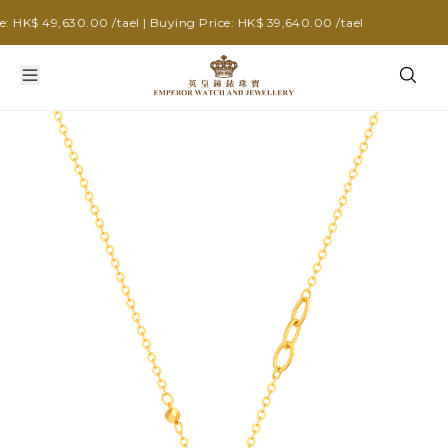
HK$ 49,630.00 /tael | Buying Price: HK$ 39,640.00 /tael