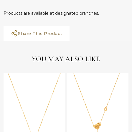
Products are available at designated branches.
Share This Product
YOU MAY ALSO LIKE