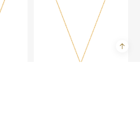
BLING LOVER
ace
Fine Gold Sparkle Necklace