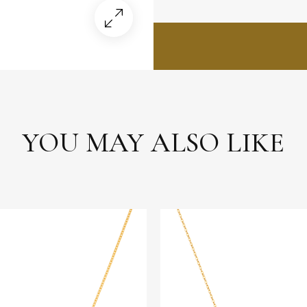
YOU MAY ALSO LIKE