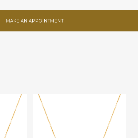
MAKE AN APPOINTMENT