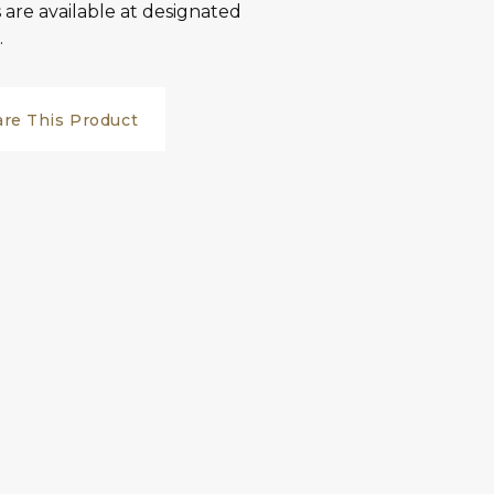
are available at designated
.
are This Product