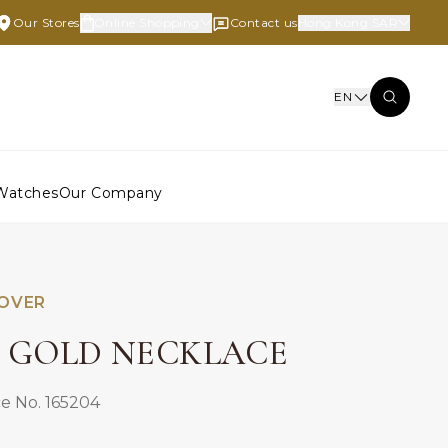
Our Stores
Online Shopping
Contact us
Hong Kong SAR
EN
Watches
Our Company
LOVER
E GOLD NECKLACE
e No. 165204