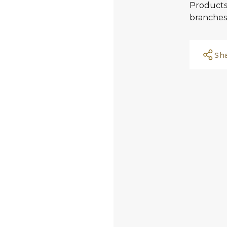
Products 
branches
Sh