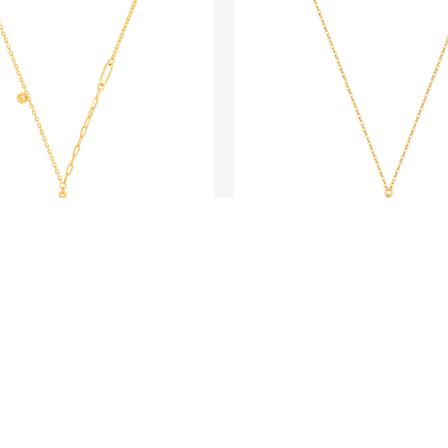
BLING LOVER
BLING LOVER
Gold Gourd Necklace
Fine Gold Neckl