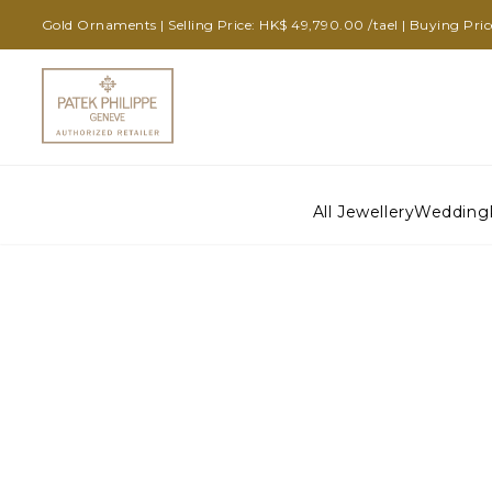
Gold Ornaments | Selling Price: HK$ 49,790.00 /tael | Buying Pri
All Jewellery
Wedding