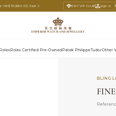
ce: HK$ 39,880.00 /tael
EWJ VIP CLUB
Sign in
Rolex
Rolex Certified Pre-Owned
Patek Philippe
Tudor
Other 
BLING 
FIN
Referenc