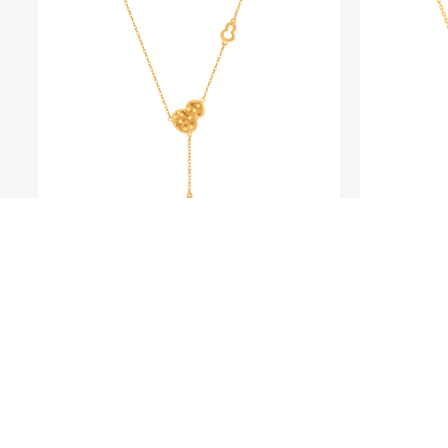
BLING LOVER
Fine Gold Gourd Necklace
Fine 