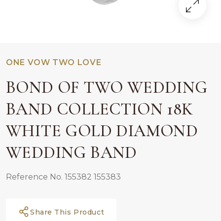
ONE VOW TWO LOVE
BOND OF TWO WEDDING
BAND COLLECTION 18K
WHITE GOLD DIAMOND
WEDDING BAND
Reference No. 155382 155383
Share This Product