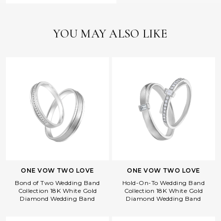
YOU MAY ALSO LIKE
ONE VOW TWO LOVE
ONE VOW TWO LOVE
Bond of Two Wedding Band
Hold-On-To Wedding Band
Collection 18K White Gold
Collection 18K White Gold
Diamond Wedding Band
Diamond Wedding Band