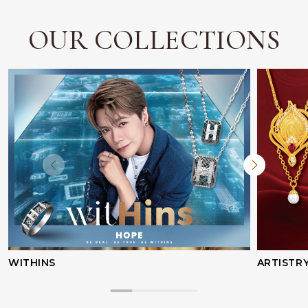
OUR COLLECTIONS
WITHINS
ARTISTR