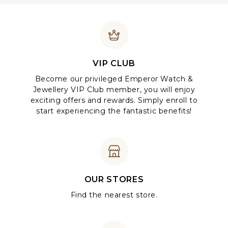
VIP CLUB
Become our privileged Emperor Watch &
Jewellery VIP Club member, you will enjoy
exciting offers and rewards. Simply enroll to
start experiencing the fantastic benefits!
OUR STORES
Find the nearest store.