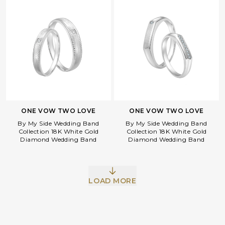
ONE VOW TWO LOVE
ONE VOW TWO LOVE
By My Side Wedding Band
By My Side Wedding Band
Collection 18K White Gold
Collection 18K White Gold
Diamond Wedding Band
Diamond Wedding Band
LOAD MORE
Facebook
Whatsapp
Copy Link