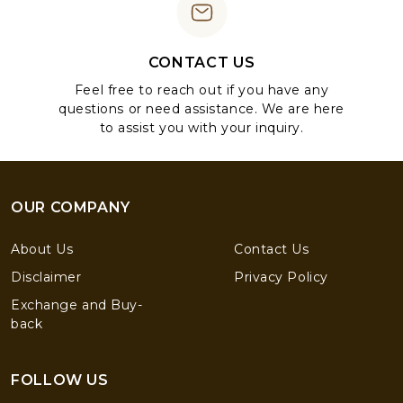
CONTACT US
Feel free to reach out if you have any
questions or need assistance. We are here
to assist you with your inquiry.
OUR COMPANY
About Us
Contact Us
Disclaimer
Privacy Policy
Exchange and Buy-
back
FOLLOW US