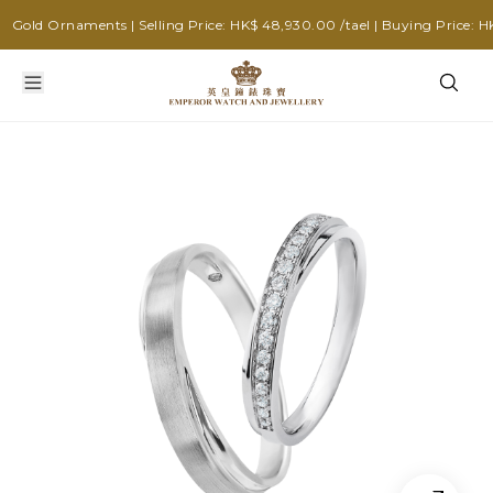
old Ornaments | Selling Price: HK$ 48,930.00 /tael | Buying Price: HK$ 