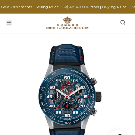
old Ornaments | Selling Price: HK$ 48,470.00 /tael | Buying Price: HK$ 