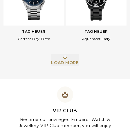
TAG HEUER
TAG HEUER
Carrera Day-Date
Aquaracer Lady
LOAD MORE
VIP CLUB
Become our privileged Emperor Watch &
Jewellery VIP Club member, you will enjoy