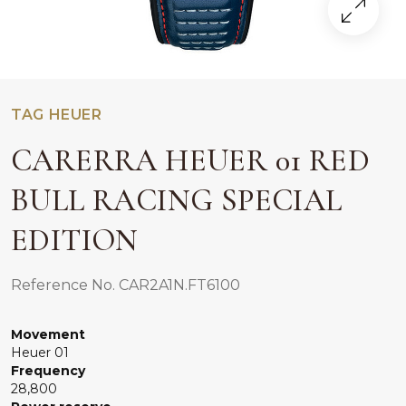
TAG HEUER
CARERRA HEUER 01 RED
BULL RACING SPECIAL
EDITION
Reference No. CAR2A1N.FT6100
Movement
Heuer 01
Frequency
28,800