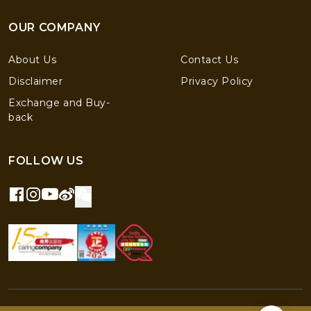
OUR COMPANY
About Us
Contact Us
Disclaimer
Privacy Policy
Exchange and Buy-
back
FOLLOW US