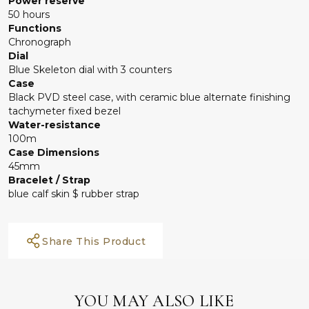
Power reserve
50 hours
Functions
Chronograph
Dial
Blue Skeleton dial with 3 counters
Case
Black PVD steel case, with ceramic blue alternate finishing
tachymeter fixed bezel
Water-resistance
100m
Case Dimensions
45mm
Bracelet / Strap
blue calf skin $ rubber strap
Share This Product
YOU MAY ALSO LIKE