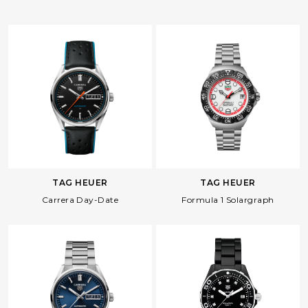
TAG HEUER
TAG HEUER
Carrera Day-Date
Formula 1 Solargraph
Facebook
Whatsapp
Copy Link