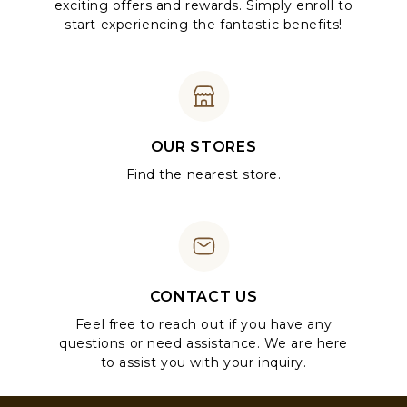
exciting offers and rewards. Simply enroll to
start experiencing the fantastic benefits!
OUR STORES
Find the nearest store.
CONTACT US
Feel free to reach out if you have any
questions or need assistance. We are here
to assist you with your inquiry.