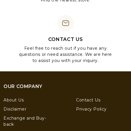
Find the nearest store.
CONTACT US
Feel free to reach out if you have any
questions or need assistance. We are here
to assist you with your inquiry.
OUR COMPANY
About Us
Contact Us
Disclaimer
Privacy Policy
Exchange and Buy-
back