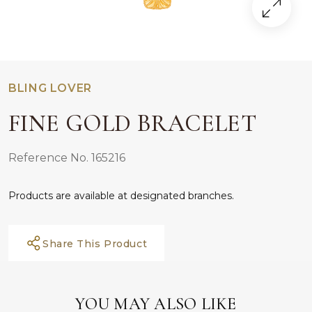
BLING LOVER
FINE GOLD BRACELET
Reference No. 165216
Products are available at designated branches.
Share This Product
YOU MAY ALSO LIKE