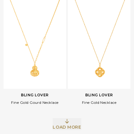
BLING LOVER
BLING LOVER
Fine Gold Gourd Necklace
Fine Gold Necklace
LOAD MORE
Facebook
Whatsapp
Copy Link