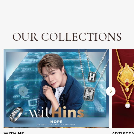
OUR COLLECTIONS
WITHINS
ARTISTR