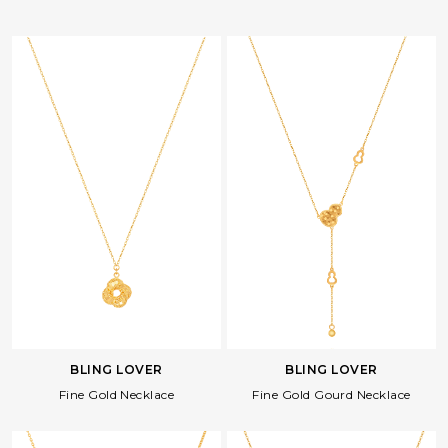
BLING LOVER
BLING LOVER
Fine Gold Necklace
Fine Gold Gourd Necklace