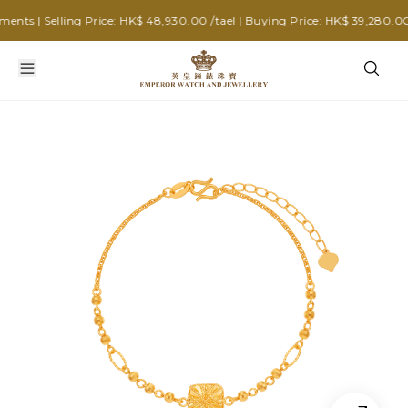
s | Selling Price: HK$ 48,930.00 /tael | Buying Price: HK$ 39,280.00 /t