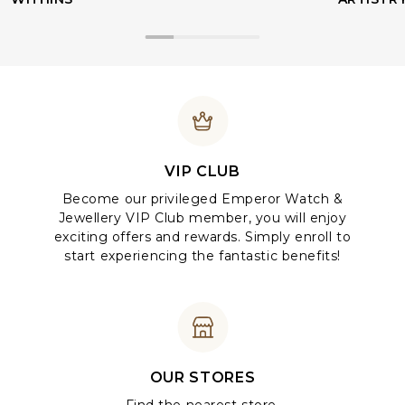
VIP CLUB
Become our privileged Emperor Watch &
Jewellery VIP Club member, you will enjoy
exciting offers and rewards. Simply enroll to
start experiencing the fantastic benefits!
OUR STORES