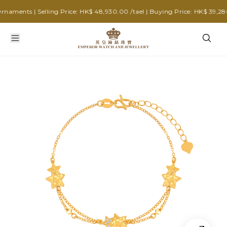
ments | Selling Price: HK$ 48,930.00 /tael | Buying Price: HK$ 39,280.0