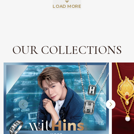
Facebook
Whatsapp
Copy Link
LOAD MORE
OUR COLLECTIONS