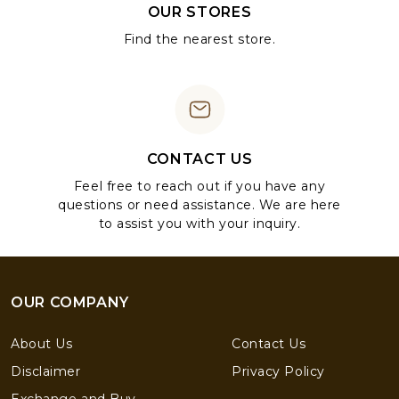
OUR STORES
Find the nearest store.
CONTACT US
Feel free to reach out if you have any
questions or need assistance. We are here
to assist you with your inquiry.
OUR COMPANY
About Us
Contact Us
Disclaimer
Privacy Policy