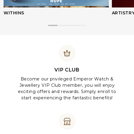
WITHINS
ARTISTR
VIP CLUB
Become our privileged Emperor Watch &
Jewellery VIP Club member, you will enjoy
exciting offers and rewards. Simply enroll to
start experiencing the fantastic benefits!