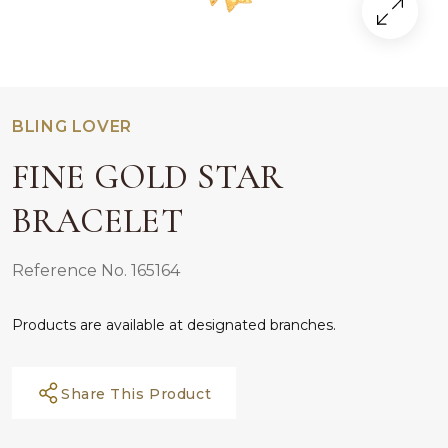
BLING LOVER
FINE GOLD STAR
BRACELET
Reference No. 165164
Products are available at designated branches.
Share This Product