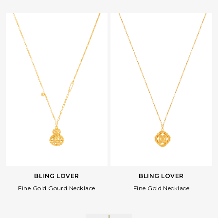
BLING LOVER
BLING LOVER
Fine Gold Gourd Necklace
Fine Gold Necklace