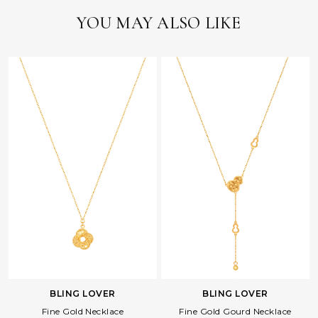
YOU MAY ALSO LIKE
BLING LOVER
BLING LOVER
Fine Gold Necklace
Fine Gold Gourd Necklace