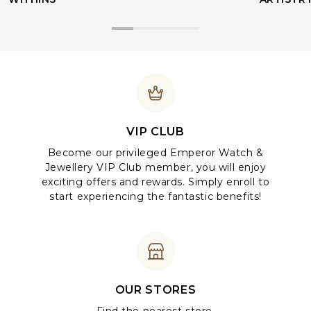
VIP CLUB
Become our privileged Emperor Watch &
Jewellery VIP Club member, you will enjoy
exciting offers and rewards. Simply enroll to
start experiencing the fantastic benefits!
OUR STORES