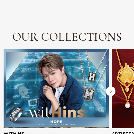
OUR COLLECTIONS
WITHINS
ARTISTR