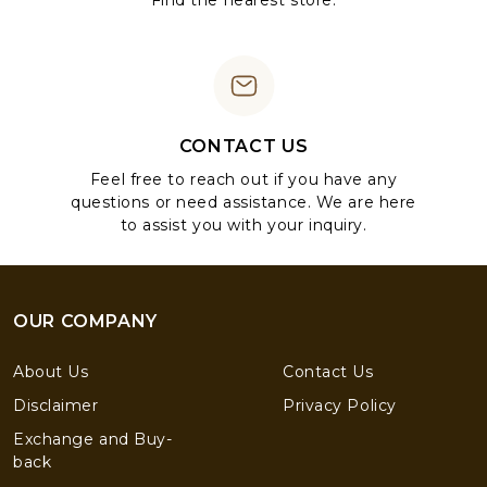
Find the nearest store.
CONTACT US
Feel free to reach out if you have any
questions or need assistance. We are here
to assist you with your inquiry.
OUR COMPANY
About Us
Contact Us
Disclaimer
Privacy Policy
Exchange and Buy-
back