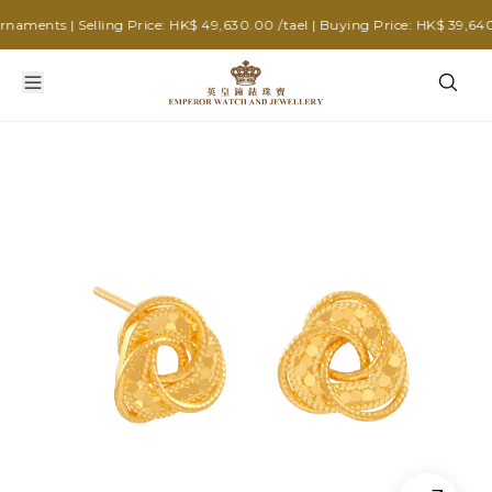
ments | Selling Price: HK$ 49,630.00 /tael | Buying Price: HK$ 39,640.0