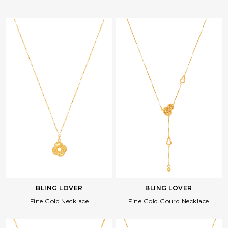
BLING LOVER
BLING LOVER
Fine Gold Necklace
Fine Gold Gourd Necklace