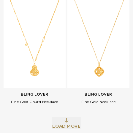
BLING LOVER
BLING LOVER
Fine Gold Gourd Necklace
Fine Gold Necklace
LOAD MORE
Facebook
Whatsapp
Copy Link