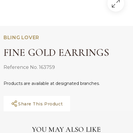
BLING LOVER
FINE GOLD EARRINGS
Reference No. 163759
Products are available at designated branches.
Share This Product
YOU MAY ALSO LIKE