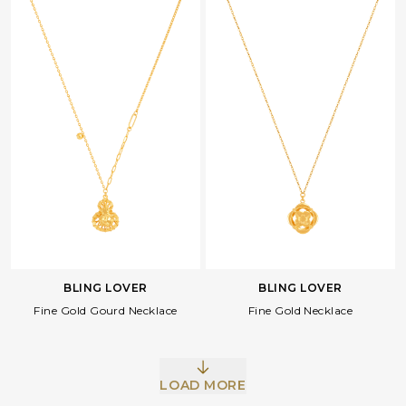
BLING LOVER
BLING LOVER
Fine Gold Gourd Necklace
Fine Gold Necklace
LOAD MORE
Facebook
Whatsapp
Copy Link