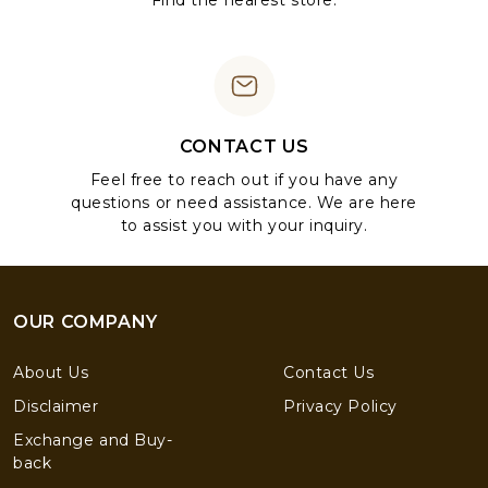
Find the nearest store.
CONTACT US
Feel free to reach out if you have any
questions or need assistance. We are here
to assist you with your inquiry.
OUR COMPANY
About Us
Contact Us
Disclaimer
Privacy Policy
Exchange and Buy-
back