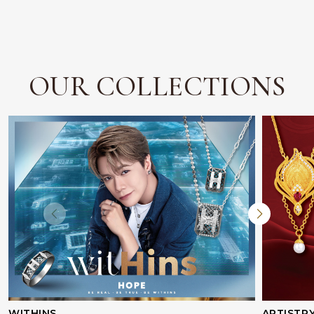
OUR COLLECTIONS
WITHINS
ARTISTR