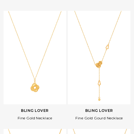
BLING LOVER
BLING LOVER
Fine Gold Necklace
Fine Gold Gourd Necklace