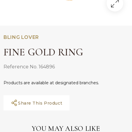
BLING LOVER
FINE GOLD RING
Reference No. 164896
Products are available at designated branches.
Share This Product
YOU MAY ALSO LIKE