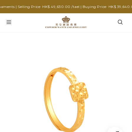
ents | Selling Price: HK$ 49,630.00 /tael | Buying Price: HK$ 39,640.00