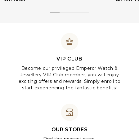
VIP CLUB
Become our privileged Emperor Watch &
Jewellery VIP Club member, you will enjoy
exciting offers and rewards. Simply enroll to
start experiencing the fantastic benefits!
OUR STORES